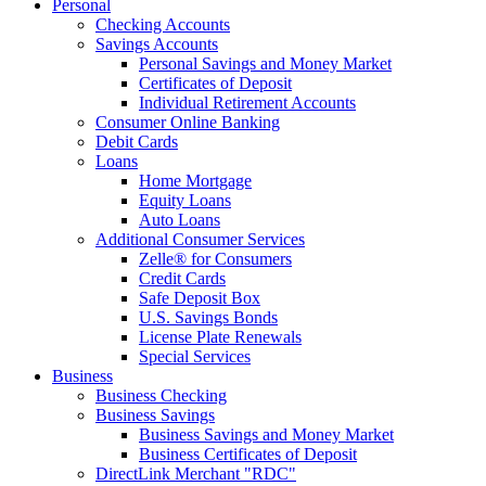
Personal
Checking Accounts
Savings Accounts
Personal Savings and Money Market
Certificates of Deposit
Individual Retirement Accounts
Consumer Online Banking
Debit Cards
Loans
Home Mortgage
Equity Loans
Auto Loans
Additional Consumer Services
Zelle® for Consumers
Credit Cards
Safe Deposit Box
U.S. Savings Bonds
License Plate Renewals
Special Services
Business
Business Checking
Business Savings
Business Savings and Money Market
Business Certificates of Deposit
DirectLink Merchant "RDC"