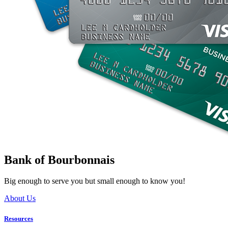
Bank of Bourbonnais
Big enough to serve you but small enough to know you!
About Us
Resources