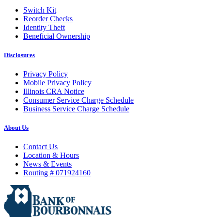
Switch Kit
Reorder Checks
Identity Theft
Beneficial Ownership
Disclosures
Privacy Policy
Mobile Privacy Policy
Illinois CRA Notice
Consumer Service Charge Schedule
Business Service Charge Schedule
About Us
Contact Us
Location & Hours
News & Events
Routing # 071924160