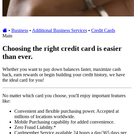
•
Business
•
Additional Business Services
•
Credit Cards
Main
Choosing the right credit card is easier
than ever.
Whether you want to pay down balances faster, maximize cash
back, earn rewards or begin building your credit history, we have
the ideal card for you!
No matter which card you choose, you'll enjoy important features
like:
Convenient and flexible purchasing power. Accepted at
millions of locations worldwide.
Mobile Purchasing capability for added convenience.
Zero Fraud Liability.*
Cardmember Service available 24 hours a day/365 days per