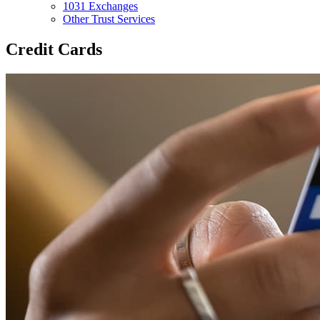
1031 Exchanges
Other Trust Services
Credit Cards