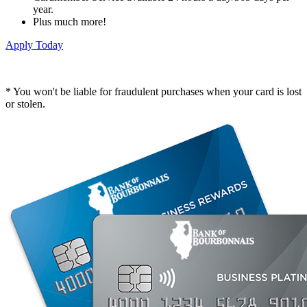
year.
Plus much more!
Apply Today
* You won't be liable for fraudulent purchases when your card is lost
or stolen.