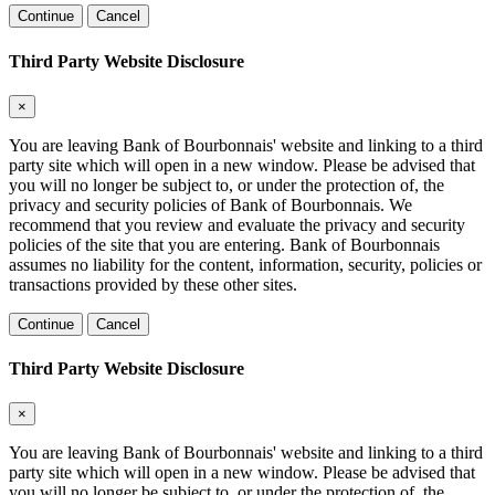
Continue
Cancel
Third Party Website Disclosure
×
You are leaving Bank of Bourbonnais' website and linking to a third
party site which will open in a new window. Please be advised that
you will no longer be subject to, or under the protection of, the
privacy and security policies of Bank of Bourbonnais. We
recommend that you review and evaluate the privacy and security
policies of the site that you are entering. Bank of Bourbonnais
assumes no liability for the content, information, security, policies or
transactions provided by these other sites.
Continue
Cancel
Third Party Website Disclosure
×
You are leaving Bank of Bourbonnais' website and linking to a third
party site which will open in a new window. Please be advised that
you will no longer be subject to, or under the protection of, the