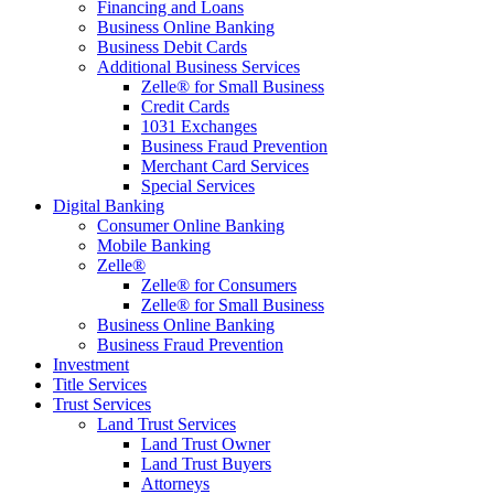
Financing and Loans
Business Online Banking
Business Debit Cards
Additional Business Services
Zelle® for Small Business
Credit Cards
1031 Exchanges
Business Fraud Prevention
Merchant Card Services
Special Services
Digital Banking
Consumer Online Banking
Mobile Banking
Zelle®
Zelle® for Consumers
Zelle® for Small Business
Business Online Banking
Business Fraud Prevention
Investment
Title Services
Trust Services
Land Trust Services
Land Trust Owner
Land Trust Buyers
Attorneys