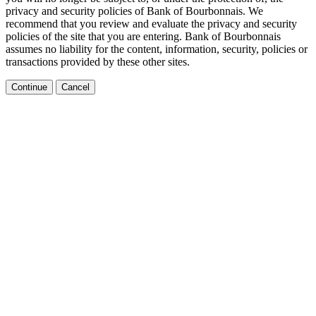
privacy and security policies of Bank of Bourbonnais. We
recommend that you review and evaluate the privacy and security
policies of the site that you are entering. Bank of Bourbonnais
assumes no liability for the content, information, security, policies or
transactions provided by these other sites.
Continue
Cancel