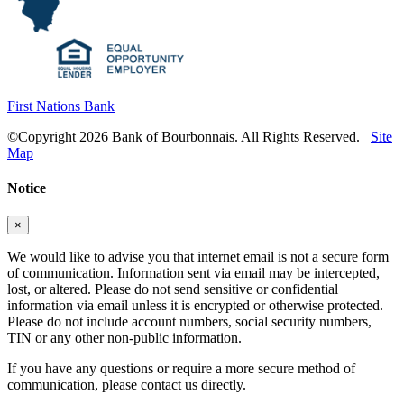
First Nations Bank
©Copyright 2026 Bank of Bourbonnais. All Rights Reserved.
Site
Map
Notice
×
We would like to advise you that internet email is not a secure form
of communication. Information sent via email may be intercepted,
lost, or altered. Please do not send sensitive or confidential
information via email unless it is encrypted or otherwise protected.
Please do not include account numbers, social security numbers,
TIN or any other non-public information.
If you have any questions or require a more secure method of
communication, please contact us directly.