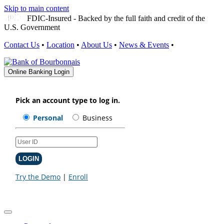
Skip to main content
FDIC-Insured - Backed by the full faith and credit of the
U.S. Government
Contact Us
•
Location
•
About Us
•
News & Events
•
Online Banking Login