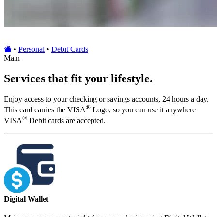
•
Personal
•
Debit Cards
Main
Services that fit your lifestyle.
Enjoy access to your checking or savings accounts, 24 hours a day.
®
This card carries the VISA
Logo, so you can use it anywhere
®
VISA
Debit cards are accepted.
Digital Wallet