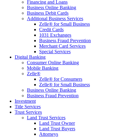
Financing and Loans
Business Online Banking
Business Debit Cards
Additional Business Services
Zelle® for Small Business
Credit Cards
1031 Exchanges
Business Fraud Prevention
Merchant Card Services
Special Services
Digital Banking
Consumer Online Banking
Mobile Banking
Zelle®
Zelle® for Consumers
Zelle® for Small Business
Business Online Banking
Business Fraud Prevention
Investment
Title Services
Trust Services
Land Trust Services
Land Trust Owner
Land Trust Buyers
Attorneys