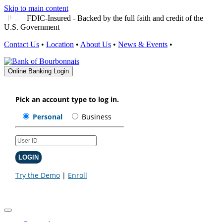
Skip to main content
FDIC-Insured - Backed by the full faith and credit of the
U.S. Government
Contact Us
•
Location
•
About Us
•
News & Events
•
Online Banking Login