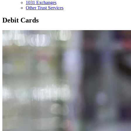
1031 Exchanges
Other Trust Services
Debit Cards