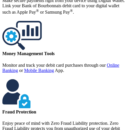
Make secure payments right from your device using Digital Wallet.
Link your Bank of Bourbonnais debit card to your digital wallet
®
®
such as Apple Pay
or Samsung Pay
.
Money Management Tools
Monitor and track your debit card purchases through our
Online
Banking
or
Mobile Banking
App.
Fraud Protection
Enjoy peace of mind with Zero Fraud Liability protection. Zero
Fraud Liability protects you from unauthorized use of your debit