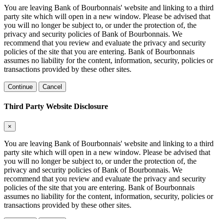
You are leaving Bank of Bourbonnais' website and linking to a third
party site which will open in a new window. Please be advised that
you will no longer be subject to, or under the protection of, the
privacy and security policies of Bank of Bourbonnais. We
recommend that you review and evaluate the privacy and security
policies of the site that you are entering. Bank of Bourbonnais
assumes no liability for the content, information, security, policies or
transactions provided by these other sites.
Continue
Cancel
Third Party Website Disclosure
×
You are leaving Bank of Bourbonnais' website and linking to a third
party site which will open in a new window. Please be advised that
you will no longer be subject to, or under the protection of, the
privacy and security policies of Bank of Bourbonnais. We
recommend that you review and evaluate the privacy and security
policies of the site that you are entering. Bank of Bourbonnais
assumes no liability for the content, information, security, policies or
transactions provided by these other sites.