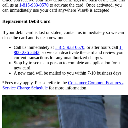
call us at
1-815-933-0570
to activate the card. Once activated, you
can immediately use your card anywhere Visa® is accepted.
Replacement Debit Card
If your debit card is lost or stolen, contact us immediately so we can
close the card and issue a new one.
Call us immediately at
1-815-933-0570
, or after hours call
1-
800-236-2442
, so we can deactivate the card and review your
current transactions for any unauthorized charges.
Stop by to see us in person to complete an application for a
new card.
A new card will be mailed to you within 7-10 business days.
*Fees may apply. Please refer to the
Consumer Common Features -
Service Charge Schedule
for more information.