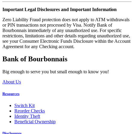
Important Legal Disclosures and Important Information
Zero Liability Fraud protection does not apply to ATM withdrawals
or PIN transactions not processed by Visa. Notify Bank of
Bourbonnais immediately of any unauthorized use. For specific
restrictions, limitations and other details regarding unauthorized use,
see your Consumer Electronic Funds Disclosure within the Account
Agreement for any Checking account.
Bank of Bourbonnais
Big enough to serve you but small enough to know you!
About Us
Resources
Switch Kit
Reorder Checks
Identity Theft
Beneficial Ownership
Disclosures