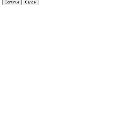
Continue
Cancel