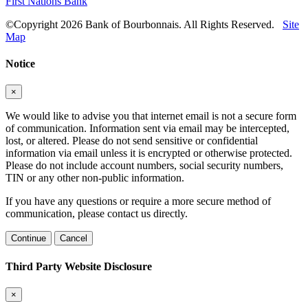
First Nations Bank
©Copyright 2026 Bank of Bourbonnais. All Rights Reserved.
Site
Map
Notice
×
We would like to advise you that internet email is not a secure form
of communication. Information sent via email may be intercepted,
lost, or altered. Please do not send sensitive or confidential
information via email unless it is encrypted or otherwise protected.
Please do not include account numbers, social security numbers,
TIN or any other non-public information.
If you have any questions or require a more secure method of
communication, please contact us directly.
Continue
Cancel
Third Party Website Disclosure
×