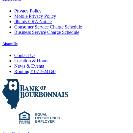
Privacy Policy
Mobile Privacy Policy
Illinois CRA Notice
Consumer Service Charge Schedule
Business Service Charge Schedule
About Us
Contact Us
Location & Hours
News & Events
Routing # 071924160