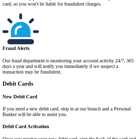
card, so you won't be liable for fraudulent charges.
Fraud Alerts
Our fraud department is monitoring your account activity 24/7, 365
days a year and will notify you immediately if we suspect a
transaction may be fraudulent.
Debit Cards
New Debit Card
If you need a new debit card, stop in at our branch and a Personal
Banker will be able to assist you.
Debit Card Activation
Once you receive your new debit card, sign the back of the card and