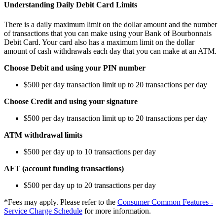
Understanding Daily Debit Card Limits
There is a daily maximum limit on the dollar amount and the number
of transactions that you can make using your Bank of Bourbonnais
Debit Card. Your card also has a maximum limit on the dollar
amount of cash withdrawals each day that you can make at an ATM.
Choose Debit and using your PIN number
$500 per day transaction limit up to 20 transactions per day
Choose Credit and using your signature
$500 per day transaction limit up to 20 transactions per day
ATM withdrawal limits
$500 per day up to 10 transactions per day
AFT (account funding transactions)
$500 per day up to 20 transactions per day
*Fees may apply. Please refer to the
Consumer Common Features -
Service Charge Schedule
for more information.