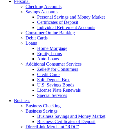
Personal
Checking Accounts
Savings Accounts
Personal Savings and Money Market
Certificates of Deposit
Individual Retirement Accounts
Consumer Online Banking
Debit Cards
Loans
Home Mortgage
Equity Loans
Auto Loans
Additional Consumer Services
Zelle® for Consumers
Credit Cards
Safe Deposit Box
U.S. Savings Bonds
License Plate Renewals
Special Services
Business
Business Checking
Business Savings
Business Savings and Money Market
Business Certificates of Deposit
DirectLink Merchant "RDC"