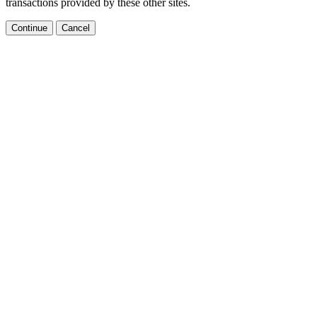
transactions provided by these other sites.
Continue
Cancel