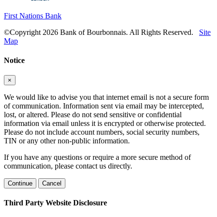
First Nations Bank
©Copyright 2026 Bank of Bourbonnais. All Rights Reserved.
Site
Map
Notice
×
We would like to advise you that internet email is not a secure form
of communication. Information sent via email may be intercepted,
lost, or altered. Please do not send sensitive or confidential
information via email unless it is encrypted or otherwise protected.
Please do not include account numbers, social security numbers,
TIN or any other non-public information.
If you have any questions or require a more secure method of
communication, please contact us directly.
Continue
Cancel
Third Party Website Disclosure