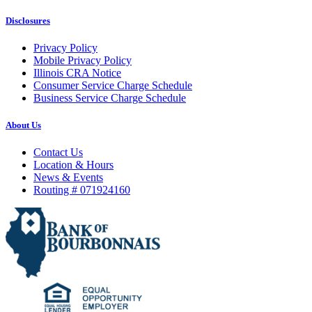
Disclosures
Privacy Policy
Mobile Privacy Policy
Illinois CRA Notice
Consumer Service Charge Schedule
Business Service Charge Schedule
About Us
Contact Us
Location & Hours
News & Events
Routing # 071924160