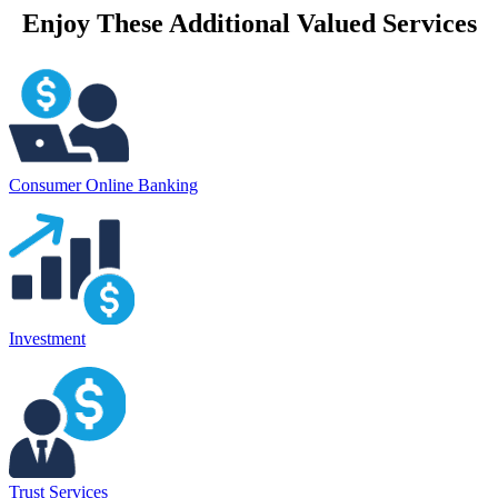
Enjoy These Additional Valued Services
Consumer Online Banking
Investment
Trust Services