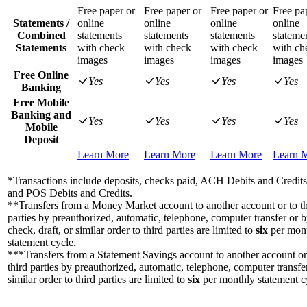
Free paper or
Free paper or
Free paper or
Free pa
Statements /
online
online
online
online
Combined
statements
statements
statements
stateme
Statements
with check
with check
with check
with ch
images
images
images
images
Free Online
Yes
Yes
Yes
Yes
Banking
Free Mobile
Banking and
Yes
Yes
Yes
Yes
Mobile
Deposit
Learn More
Learn More
Learn More
Learn 
*Transactions include deposits, checks paid, ACH Debits and Credi
and POS Debits and Credits.
**Transfers from a Money Market account to another account or to th
parties by preauthorized, automatic, telephone, computer transfer or 
check, draft, or similar order to third parties are limited to
six
per mon
statement cycle.
***Transfers from a Statement Savings account to another account or
third parties by preauthorized, automatic, telephone, computer transfe
similar order to third parties are limited to
six
per monthly statement c