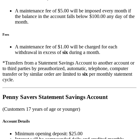
A maintenance fee of $5.00 will be imposed every month if
the balance in the account falls below $100.00 any day of the
month.
Fees
A maintenance fee of $1.00 will be charged for each
withdrawal in excess of
six
during a month.
*Transfers from a Statement Savings Account to another account or
to third parties by preauthorized, automatic, telephone, computer
transfer or by similar order are limited to
six
per monthly statement
cycle.
Penny Savers Statement Savings Account
(Customers 17 years of age or younger)
Account Details
Minimum opening deposit: $25.00