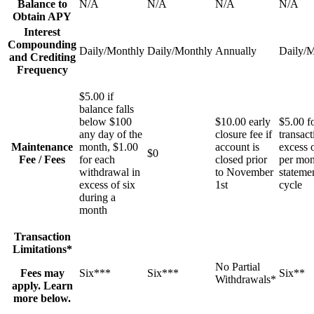
Balance to
N/A
N/A
N/A
N/A
Obtain APY
Interest
Compounding
Daily/Monthly
Daily/Monthly
Annually
Daily/
and Crediting
Frequency
$5.00 if
balance falls
below $100
$10.00 early
$5.00 f
any day of the
closure fee if
transact
Maintenance
month, $1.00
account is
excess o
$0
Fee / Fees
for each
closed prior
per mon
withdrawal in
to November
stateme
excess of six
1st
cycle
during a
month
Transaction
Limitations*
No Partial
Fees may
Six***
Six***
Six**
Withdrawals*
apply. Learn
more below.