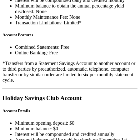
Interest will be compounded daily and credited monthly
Minimum balance to obtain the annual percentage yield
disclosed: None
Monthly Maintenance Fee: None
Transaction Limitations: Limited*
Account Features
Combined Statements: Free
Online Banking: Free
*Transfers from a Statement Savings Account to another account or
to third parties by preauthorized, automatic, telephone, computer
transfer or by similar order are limited to
six
per monthly statement
cycle.
Holiday Savings Club Account
Account Details
Minimum opening deposit: $0
Minimum balance: $0
Interest will be compounded and credited annually
Account balance will be paid by check on November 1st