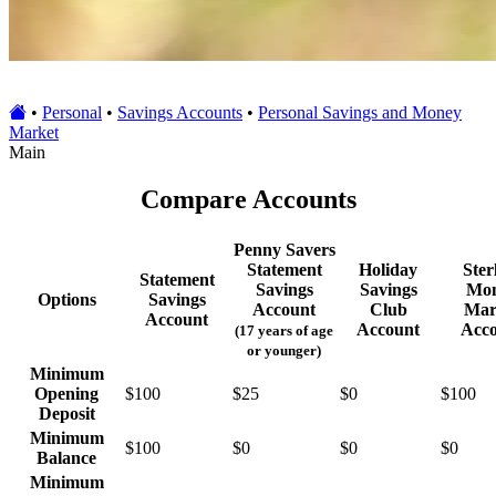
•
Personal
•
Savings Accounts
•
Personal Savings and Money
Market
Main
Compare Accounts
Penny Savers
Statement
Holiday
Ster
Statement
Savings
Savings
Mo
Options
Savings
Account
Club
Mar
Account
Account
Acc
(17 years of age
or younger)
Minimum
Opening
$100
$25
$0
$100
Deposit
Minimum
$100
$0
$0
$0
Balance
Minimum