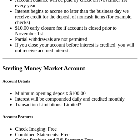
every year
Interest begins to accrue no later than the business day we
receive credit for the deposit of noncash items (for example,
checks)
$10.00 early closure fee if account is closed prior to
November 1st
Partial withdrawals are not permitted
If you close your account before interest is credited, you will
not receive accrued interest.
Sterling Money Market Account
Account Details
Minimum opening deposit: $100.00
Interest will be compounded daily and credited monthly
Transaction Limitations: Limited*
Account Features
Check Imaging: Free
Combined Statements: Free