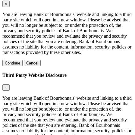
×
You are leaving Bank of Bourbonnais' website and linking to a third
party site which will open in a new window. Please be advised that
you will no longer be subject to, or under the protection of, the
privacy and security policies of Bank of Bourbonnais. We
recommend that you review and evaluate the privacy and security
policies of the site that you are entering. Bank of Bourbonnais
assumes no liability for the content, information, security, policies or
transactions provided by these other sites.
Continue
Cancel
Third Party Website Disclosure
×
You are leaving Bank of Bourbonnais' website and linking to a third
party site which will open in a new window. Please be advised that
you will no longer be subject to, or under the protection of, the
privacy and security policies of Bank of Bourbonnais. We
recommend that you review and evaluate the privacy and security
policies of the site that you are entering. Bank of Bourbonnais
assumes no liability for the content, information, security, policies or