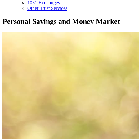
1031 Exchanges
Other Trust Services
Personal Savings and Money Market