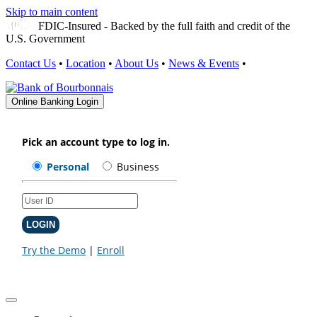
Skip to main content
FDIC-Insured - Backed by the full faith and credit of the
U.S. Government
Contact Us
•
Location
•
About Us
•
News & Events
•
Online Banking Login