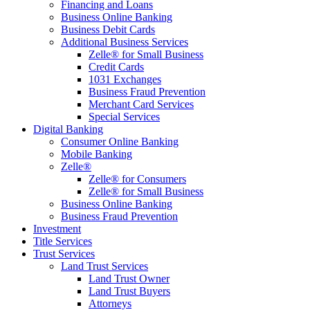
Financing and Loans
Business Online Banking
Business Debit Cards
Additional Business Services
Zelle® for Small Business
Credit Cards
1031 Exchanges
Business Fraud Prevention
Merchant Card Services
Special Services
Digital Banking
Consumer Online Banking
Mobile Banking
Zelle®
Zelle® for Consumers
Zelle® for Small Business
Business Online Banking
Business Fraud Prevention
Investment
Title Services
Trust Services
Land Trust Services
Land Trust Owner
Land Trust Buyers
Attorneys