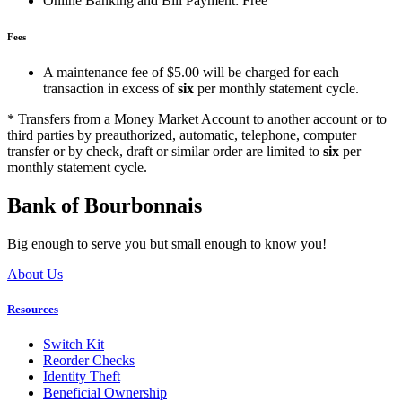
Online Banking and Bill Payment: Free
Fees
A maintenance fee of $5.00 will be charged for each
transaction in excess of
six
per monthly statement cycle.
* Transfers from a Money Market Account to another account or to
third parties by preauthorized, automatic, telephone, computer
transfer or by check, draft or similar order are limited to
six
per
monthly statement cycle.
Bank of Bourbonnais
Big enough to serve you but small enough to know you!
About Us
Resources
Switch Kit
Reorder Checks
Identity Theft
Beneficial Ownership