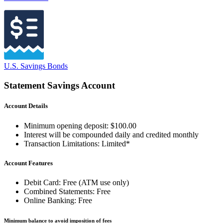
U.S. Savings Bonds
Statement Savings Account
Account Details
Minimum opening deposit: $100.00
Interest will be compounded daily and credited monthly
Transaction Limitations: Limited*
Account Features
Debit Card: Free (ATM use only)
Combined Statements: Free
Online Banking: Free
Minimum balance to avoid imposition of fees