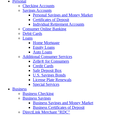
Personal
Checking Accounts
Savings Accounts
Personal Savings and Money Market
Certificates of Deposit
Individual Retirement Accounts
Consumer Online Banking
Debit Cards
Loans
Home Mortgage
Equity Loans
Auto Loans
Additional Consumer Services
Zelle® for Consumers
Credit Cards
Safe Deposit Box
U.S. Savings Bonds
License Plate Renewals
Special Services
Business
Business Checking
Business Savings
Business Savings and Money Market
Business Certificates of Deposit
DirectLink Merchant "RDC"