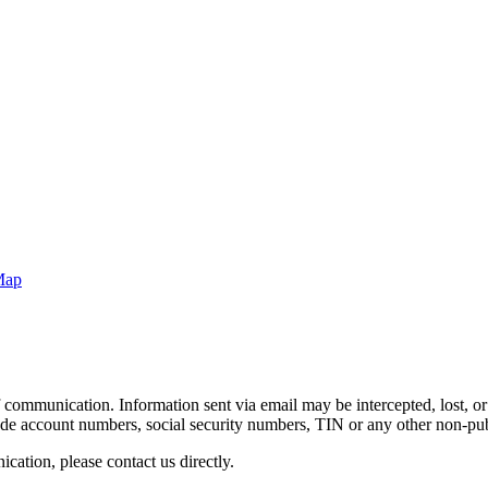
Map
 communication. Information sent via email may be intercepted, lost, or 
clude account numbers, social security numbers, TIN or any other non-pu
ation, please contact us directly.