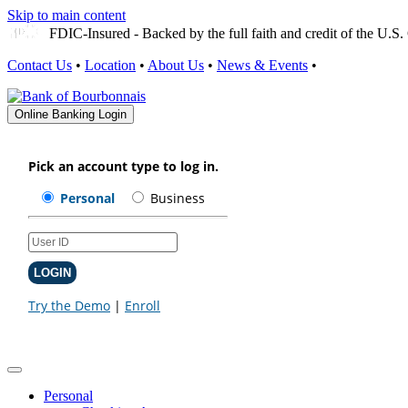
Skip to main content
FDIC-Insured - Backed by the full faith and credit of the U.
Contact Us
•
Location
•
About Us
•
News & Events
•
Online Banking Login
Personal