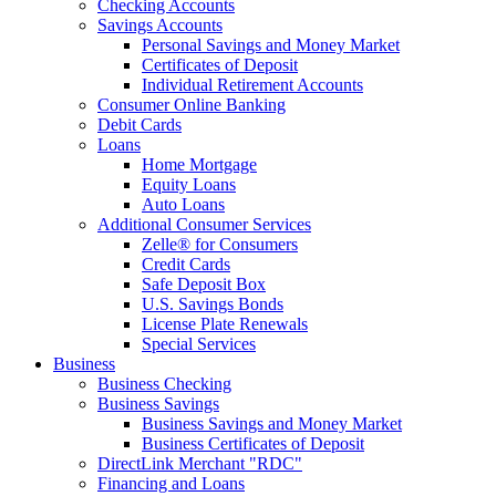
Checking Accounts
Savings Accounts
Personal Savings and Money Market
Certificates of Deposit
Individual Retirement Accounts
Consumer Online Banking
Debit Cards
Loans
Home Mortgage
Equity Loans
Auto Loans
Additional Consumer Services
Zelle® for Consumers
Credit Cards
Safe Deposit Box
U.S. Savings Bonds
License Plate Renewals
Special Services
Business
Business Checking
Business Savings
Business Savings and Money Market
Business Certificates of Deposit
DirectLink Merchant "RDC"
Financing and Loans