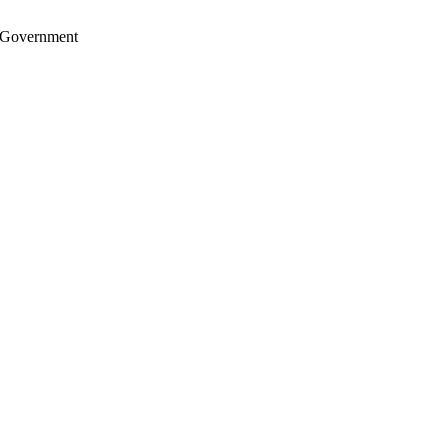
S. Government