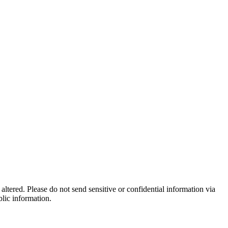
altered. Please do not send sensitive or confidential information via
blic information.