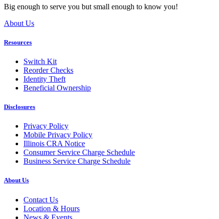
Big enough to serve you but small enough to know you!
About Us
Resources
Switch Kit
Reorder Checks
Identity Theft
Beneficial Ownership
Disclosures
Privacy Policy
Mobile Privacy Policy
Illinois CRA Notice
Consumer Service Charge Schedule
Business Service Charge Schedule
About Us
Contact Us
Location & Hours
News & Events