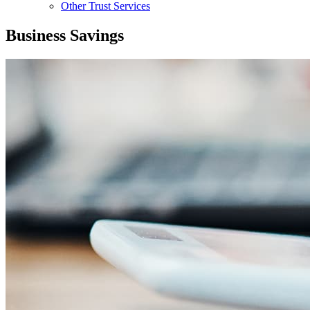
Other Trust Services
Business Savings