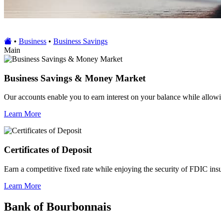
•
Business
•
Business Savings
Main
Business Savings & Money Market
Our accounts enable you to earn interest on your balance while allowi
Learn More
Certificates of Deposit
Earn a competitive fixed rate while enjoying the security of FDIC ins
Learn More
Bank of Bourbonnais