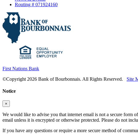
Routing # 071924160
First Nations Bank
©Copyright 2026 Bank of Bourbonnais. All Rights Reserved.
Site 
Notice
×
We would like to advise you that internet email is not a secure form of
email unless it is encrypted or otherwise protected. Please do not in
If you have any questions or require a more secure method of communic