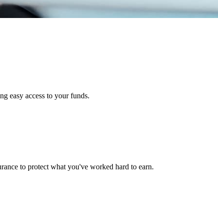
ng easy access to your funds.
urance to protect what you've worked hard to earn.