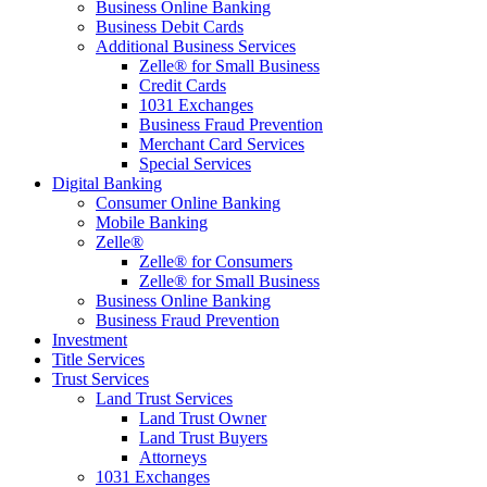
Business Online Banking
Business Debit Cards
Additional Business Services
Zelle® for Small Business
Credit Cards
1031 Exchanges
Business Fraud Prevention
Merchant Card Services
Special Services
Digital Banking
Consumer Online Banking
Mobile Banking
Zelle®
Zelle® for Consumers
Zelle® for Small Business
Business Online Banking
Business Fraud Prevention
Investment
Title Services
Trust Services
Land Trust Services
Land Trust Owner
Land Trust Buyers
Attorneys
1031 Exchanges