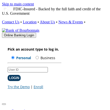
Skip to main content
FDIC-Insured - Backed by the full faith and credit of the
U.S. Government
Contact Us
•
Location
•
About Us
•
News & Events
•
Online Banking Login