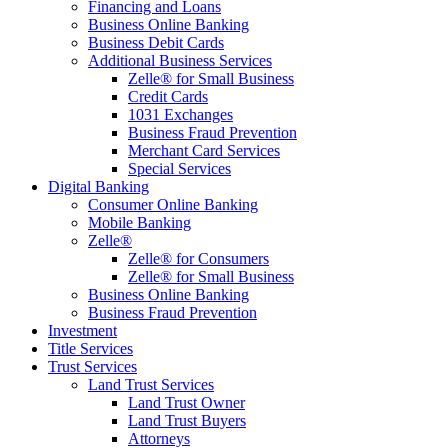
Financing and Loans
Business Online Banking
Business Debit Cards
Additional Business Services
Zelle® for Small Business
Credit Cards
1031 Exchanges
Business Fraud Prevention
Merchant Card Services
Special Services
Digital Banking
Consumer Online Banking
Mobile Banking
Zelle®
Zelle® for Consumers
Zelle® for Small Business
Business Online Banking
Business Fraud Prevention
Investment
Title Services
Trust Services
Land Trust Services
Land Trust Owner
Land Trust Buyers
Attorneys