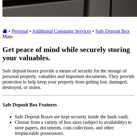
•
Personal
•
Additional Consumer Services
•
Safe Deposit Box
Main
Get peace of mind while securely storing
your valuables.
Safe deposit boxes provide a means of security for the storage of
personal property, valuables and important documents. They provide
protection to help keep your property from getting lost, damaged,
destroyed, or stolen.
Safe Deposit Box Features
Safe Deposit Boxes are kept securely inside the bank vault.
Choose from a variety of box sizes (subject to availability) to
store papers, documents, coin collections, and other
irreplaceable possessions.