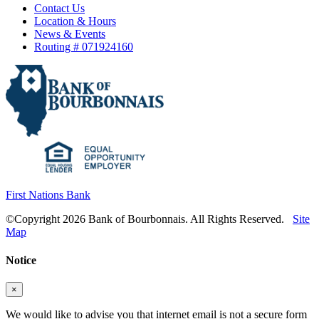
Contact Us
Location & Hours
News & Events
Routing # 071924160
First Nations Bank
©Copyright 2026 Bank of Bourbonnais. All Rights Reserved.
Site
Map
Notice
×
We would like to advise you that internet email is not a secure form