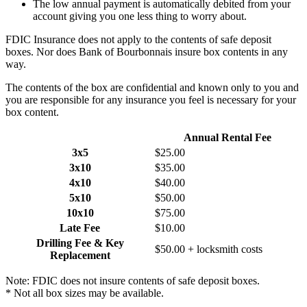
The low annual payment is automatically debited from your
account giving you one less thing to worry about.
FDIC Insurance does not apply to the contents of safe deposit
boxes. Nor does Bank of Bourbonnais insure box contents in any
way.
The contents of the box are confidential and known only to you and
you are responsible for any insurance you feel is necessary for your
box content.
Box Size*
Annual Rental Fee
3x5
$25.00
3x10
$35.00
4x10
$40.00
5x10
$50.00
10x10
$75.00
Late Fee
$10.00
Drilling Fee & Key
$50.00 + locksmith costs
Replacement
Note: FDIC does not insure contents of safe deposit boxes.
* Not all box sizes may be available.