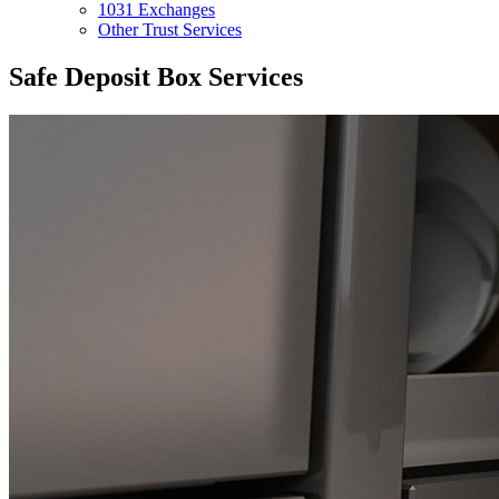
1031 Exchanges
Other Trust Services
Safe Deposit Box Services