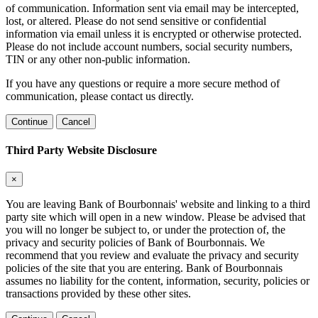
of communication. Information sent via email may be intercepted,
lost, or altered. Please do not send sensitive or confidential
information via email unless it is encrypted or otherwise protected.
Please do not include account numbers, social security numbers,
TIN or any other non-public information.
If you have any questions or require a more secure method of
communication, please contact us directly.
Continue
Cancel
Third Party Website Disclosure
×
You are leaving Bank of Bourbonnais' website and linking to a third
party site which will open in a new window. Please be advised that
you will no longer be subject to, or under the protection of, the
privacy and security policies of Bank of Bourbonnais. We
recommend that you review and evaluate the privacy and security
policies of the site that you are entering. Bank of Bourbonnais
assumes no liability for the content, information, security, policies or
transactions provided by these other sites.