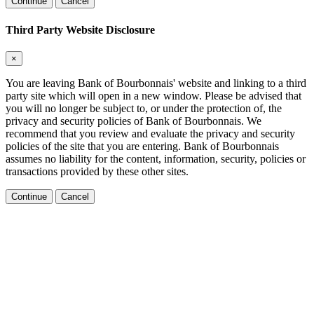
Continue
Cancel
Third Party Website Disclosure
×
You are leaving Bank of Bourbonnais' website and linking to a third
party site which will open in a new window. Please be advised that
you will no longer be subject to, or under the protection of, the
privacy and security policies of Bank of Bourbonnais. We
recommend that you review and evaluate the privacy and security
policies of the site that you are entering. Bank of Bourbonnais
assumes no liability for the content, information, security, policies or
transactions provided by these other sites.
Continue
Cancel