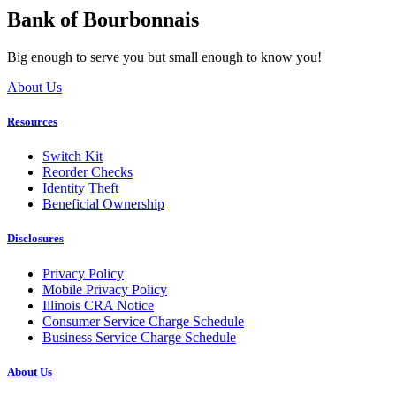
Bank of Bourbonnais
Big enough to serve you but small enough to know you!
About Us
Resources
Switch Kit
Reorder Checks
Identity Theft
Beneficial Ownership
Disclosures
Privacy Policy
Mobile Privacy Policy
Illinois CRA Notice
Consumer Service Charge Schedule
Business Service Charge Schedule
About Us