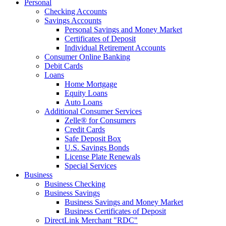
Personal
Checking Accounts
Savings Accounts
Personal Savings and Money Market
Certificates of Deposit
Individual Retirement Accounts
Consumer Online Banking
Debit Cards
Loans
Home Mortgage
Equity Loans
Auto Loans
Additional Consumer Services
Zelle® for Consumers
Credit Cards
Safe Deposit Box
U.S. Savings Bonds
License Plate Renewals
Special Services
Business
Business Checking
Business Savings
Business Savings and Money Market
Business Certificates of Deposit
DirectLink Merchant "RDC"