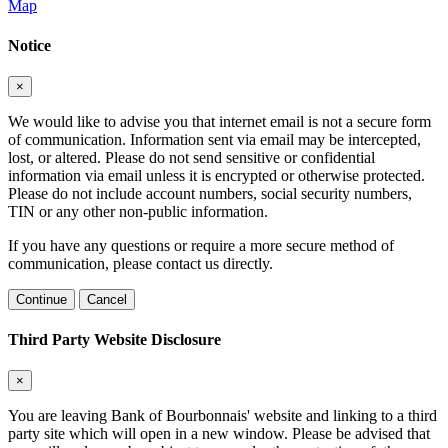
Map
Notice
×
We would like to advise you that internet email is not a secure form
of communication. Information sent via email may be intercepted,
lost, or altered. Please do not send sensitive or confidential
information via email unless it is encrypted or otherwise protected.
Please do not include account numbers, social security numbers,
TIN or any other non-public information.
If you have any questions or require a more secure method of
communication, please contact us directly.
Continue
Cancel
Third Party Website Disclosure
×
You are leaving Bank of Bourbonnais' website and linking to a third
party site which will open in a new window. Please be advised that