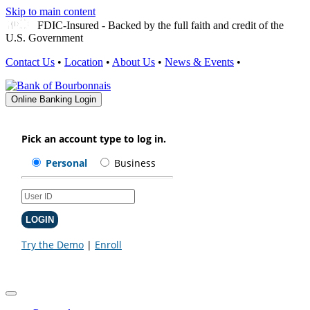
Skip to main content
FDIC-Insured - Backed by the full faith and credit of the
U.S. Government
Contact Us
•
Location
•
About Us
•
News & Events
•
Online Banking Login