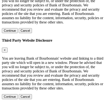
you will no longer be subject to, or under the protection of, the
privacy and security policies of Bank of Bourbonnais. We
recommend that you review and evaluate the privacy and security
policies of the site that you are entering. Bank of Bourbonnais
assumes no liability for the content, information, security, policies or
transactions provided by these other sites.
Continue
Cancel
Third Party Website Disclosure
×
You are leaving Bank of Bourbonnais' website and linking to a third
party site which will open in a new window. Please be advised that
you will no longer be subject to, or under the protection of, the
privacy and security policies of Bank of Bourbonnais. We
recommend that you review and evaluate the privacy and security
policies of the site that you are entering. Bank of Bourbonnais
assumes no liability for the content, information, security, policies or
transactions provided by these other sites.
Continue
Cancel