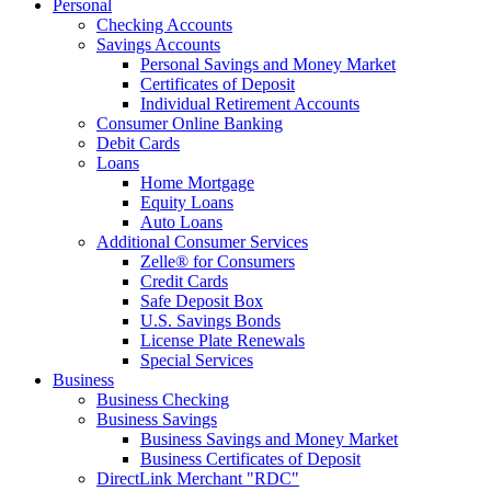
Personal
Checking Accounts
Savings Accounts
Personal Savings and Money Market
Certificates of Deposit
Individual Retirement Accounts
Consumer Online Banking
Debit Cards
Loans
Home Mortgage
Equity Loans
Auto Loans
Additional Consumer Services
Zelle® for Consumers
Credit Cards
Safe Deposit Box
U.S. Savings Bonds
License Plate Renewals
Special Services
Business
Business Checking
Business Savings
Business Savings and Money Market
Business Certificates of Deposit
DirectLink Merchant "RDC"