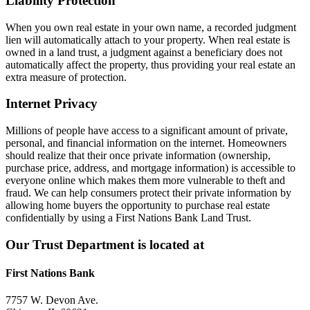
Liability Protection
When you own real estate in your own name, a recorded judgment
lien will automatically attach to your property. When real estate is
owned in a land trust, a judgment against a beneficiary does not
automatically affect the property, thus providing your real estate an
extra measure of protection.
Internet Privacy
Millions of people have access to a significant amount of private,
personal, and financial information on the internet. Homeowners
should realize that their once private information (ownership,
purchase price, address, and mortgage information) is accessible to
everyone online which makes them more vulnerable to theft and
fraud. We can help consumers protect their private information by
allowing home buyers the opportunity to purchase real estate
confidentially by using a First Nations Bank Land Trust.
Our Trust Department is located at
First Nations Bank
7757 W. Devon Ave.