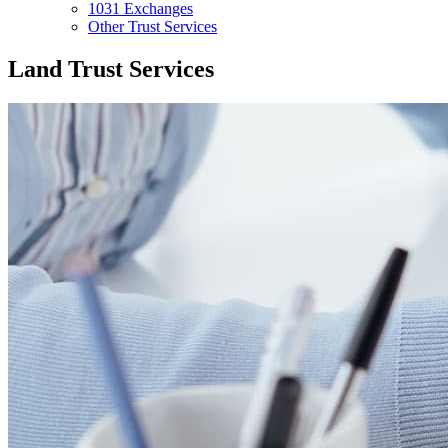
1031 Exchanges
Other Trust Services
Land Trust Services