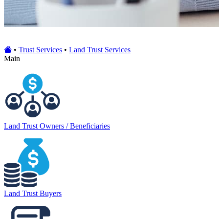
•
Trust Services
•
Land Trust Services
Main
Land Trust Owners / Beneficiaries
Land Trust Buyers