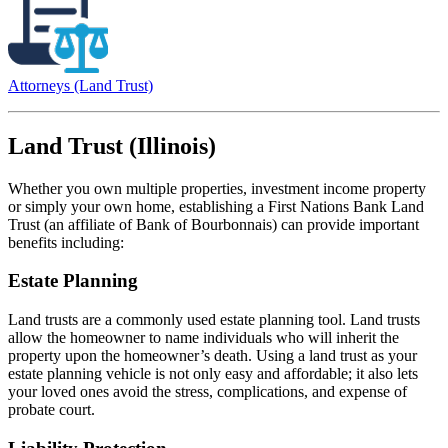
Attorneys (Land Trust)
Land Trust (Illinois)
Whether you own multiple properties, investment income property
or simply your own home, establishing a First Nations Bank Land
Trust (an affiliate of Bank of Bourbonnais) can provide important
benefits including:
Estate Planning
Land trusts are a commonly used estate planning tool. Land trusts
allow the homeowner to name individuals who will inherit the
property upon the homeowner’s death. Using a land trust as your
estate planning vehicle is not only easy and affordable; it also lets
your loved ones avoid the stress, complications, and expense of
probate court.