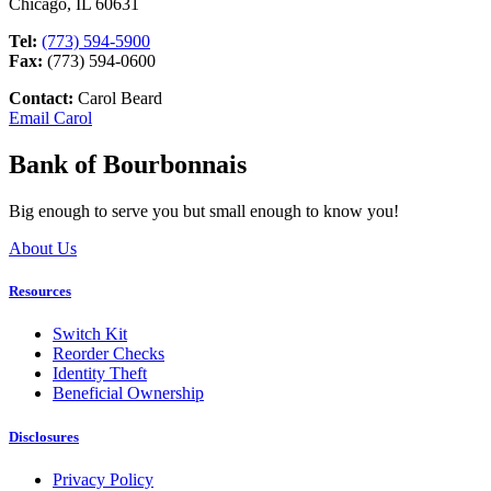
Chicago, IL 60631
Tel:
(773) 594-5900
Fax:
(773) 594-0600
Contact:
Carol Beard
Email Carol
Bank of Bourbonnais
Big enough to serve you but small enough to know you!
About Us
Resources
Switch Kit
Reorder Checks
Identity Theft
Beneficial Ownership
Disclosures
Privacy Policy