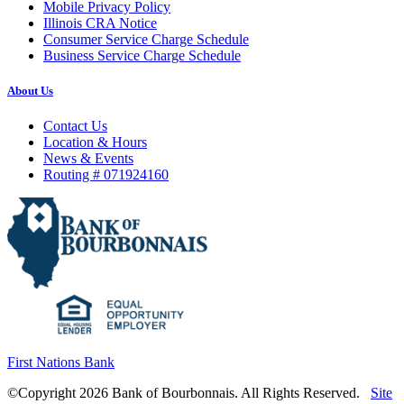
Mobile Privacy Policy
Illinois CRA Notice
Consumer Service Charge Schedule
Business Service Charge Schedule
About Us
Contact Us
Location & Hours
News & Events
Routing # 071924160
First Nations Bank
©Copyright 2026 Bank of Bourbonnais. All Rights Reserved.
Site