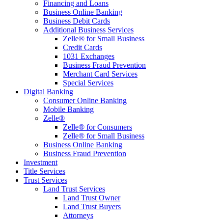
Financing and Loans
Business Online Banking
Business Debit Cards
Additional Business Services
Zelle® for Small Business
Credit Cards
1031 Exchanges
Business Fraud Prevention
Merchant Card Services
Special Services
Digital Banking
Consumer Online Banking
Mobile Banking
Zelle®
Zelle® for Consumers
Zelle® for Small Business
Business Online Banking
Business Fraud Prevention
Investment
Title Services
Trust Services
Land Trust Services
Land Trust Owner
Land Trust Buyers
Attorneys