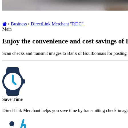
•
Business
•
DirectLink Merchant "RDC"
Main
Enjoy the convenience and cost savings of
Scan checks and transmit images to Bank of Bourbonnais for posting 
Save Time
DirectLink Merchant helps you save time by transmitting check image