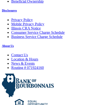
Beneficial Ownership
Disclosures
Privacy Policy
Mobile Privacy Policy
Illinois CRA Notice
Consumer Service Charge Schedule
Business Service Charge Schedule
About Us
Contact Us
Location & Hours
News & Events
Routing # 071924160