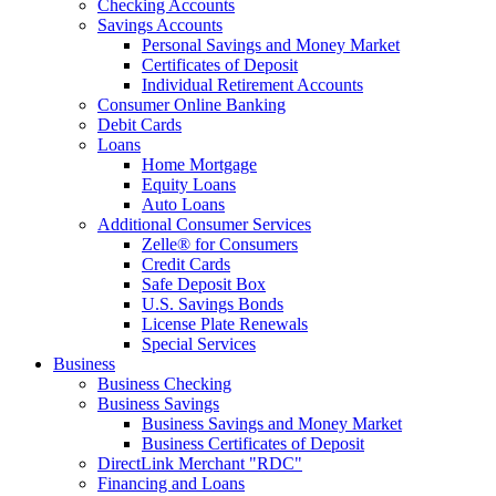
Checking Accounts
Savings Accounts
Personal Savings and Money Market
Certificates of Deposit
Individual Retirement Accounts
Consumer Online Banking
Debit Cards
Loans
Home Mortgage
Equity Loans
Auto Loans
Additional Consumer Services
Zelle® for Consumers
Credit Cards
Safe Deposit Box
U.S. Savings Bonds
License Plate Renewals
Special Services
Business
Business Checking
Business Savings
Business Savings and Money Market
Business Certificates of Deposit
DirectLink Merchant "RDC"
Financing and Loans