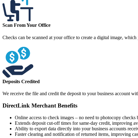
Scan From Your Office
Checks can be scanned at your office to create a digital image, which
Deposits Credited
We receive the file and credit the deposit to your business account wi
DirectLink Merchant Benefits
Online access to check images – no need to photocopy checks b
Extends deposit cut-off times for same-day credit, improving ava
Ability to export data directly into your business accounts rece
Faster clearing and notification of returned items, improving ca