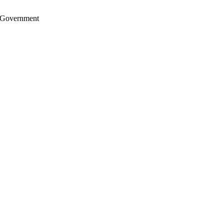
S. Government