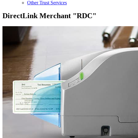
Other Trust Services
DirectLink Merchant "RDC"