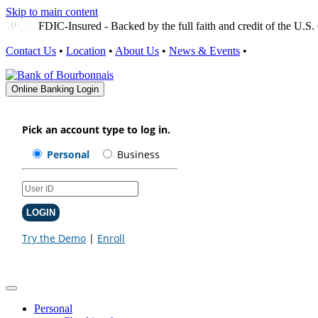
Skip to main content
FDIC-Insured - Backed by the full faith and credit of the U.
Contact Us
•
Location
•
About Us
•
News & Events
•
Online Banking Login
Personal