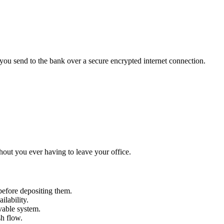
 you send to the bank over a secure encrypted internet connection.
thout you ever having to leave your office.
efore depositing them.
ilability.
ivable system.
sh flow.