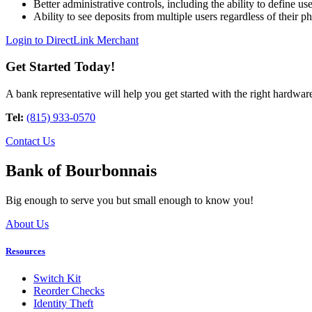
Better administrative controls, including the ability to define us
Ability to see deposits from multiple users regardless of their ph
Login to DirectLink Merchant
Get Started Today!
A bank representative will help you get started with the right hardwar
Tel:
(815) 933-0570
Contact Us
Bank of Bourbonnais
Big enough to serve you but small enough to know you!
About Us
Resources
Switch Kit
Reorder Checks
Identity Theft