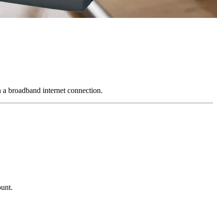
 a broadband internet connection.
ount.