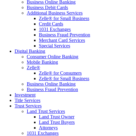
Business Online Banking
Business Debit Cards
Additional Business Services
Zelle® for Small Business
Credit Cards
1031 Exchanges
Business Fraud Prevention
Merchant Card Services
Special Services
Digital Banking
Consumer Online Banking
Mobile Banking
Zelle®
Zelle® for Consumers
Zelle® for Small Business
Business Online Banking
Business Fraud Prevention
Investment
Title Services
Trust Services
Land Trust Services
Land Trust Owner
Land Trust Buyers
Attorneys
1031 Exchanges