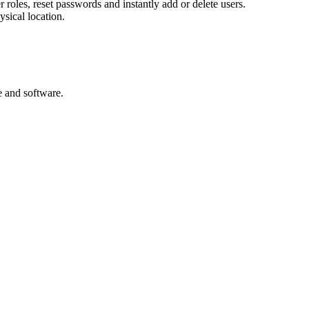
er roles, reset passwords and instantly add or delete users.
ysical location.
e and software.