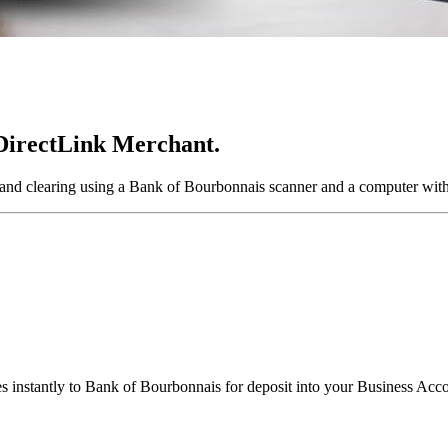
 DirectLink Merchant.
and clearing using a Bank of Bourbonnais scanner and a computer with
s instantly to Bank of Bourbonnais for deposit into your Business Acc