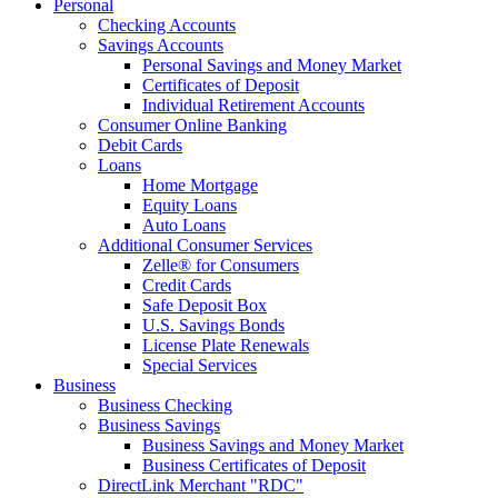
Personal
Checking Accounts
Savings Accounts
Personal Savings and Money Market
Certificates of Deposit
Individual Retirement Accounts
Consumer Online Banking
Debit Cards
Loans
Home Mortgage
Equity Loans
Auto Loans
Additional Consumer Services
Zelle® for Consumers
Credit Cards
Safe Deposit Box
U.S. Savings Bonds
License Plate Renewals
Special Services
Business
Business Checking
Business Savings
Business Savings and Money Market
Business Certificates of Deposit
DirectLink Merchant "RDC"