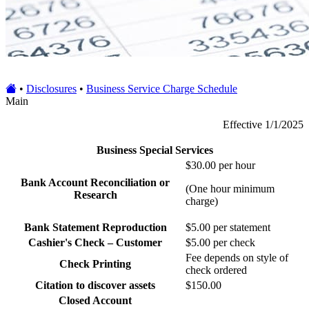
•
Disclosures
•
Business Service Charge Schedule
Main
Effective 1/1/2025
Business Special Services
$30.00 per hour
Bank Account Reconciliation or
(One hour minimum
Research
charge)
Bank Statement Reproduction
$5.00 per statement
Cashier's Check – Customer
$5.00 per check
Fee depends on style of
Check Printing
check ordered
Citation to discover assets
$150.00
Closed Account