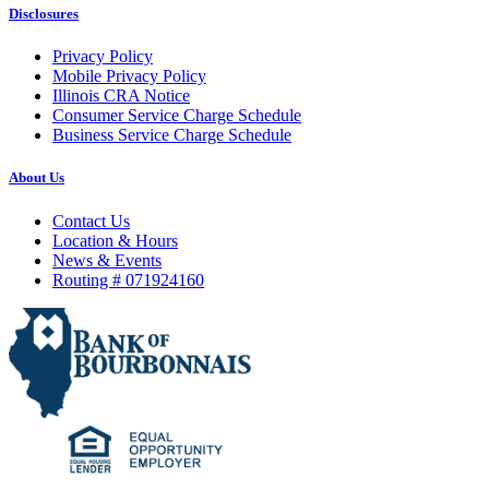
Disclosures
Privacy Policy
Mobile Privacy Policy
Illinois CRA Notice
Consumer Service Charge Schedule
Business Service Charge Schedule
About Us
Contact Us
Location & Hours
News & Events
Routing # 071924160