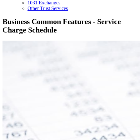
1031 Exchanges
Other Trust Services
Business Common Features - Service
Charge Schedule