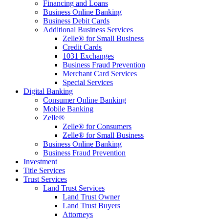
Financing and Loans
Business Online Banking
Business Debit Cards
Additional Business Services
Zelle® for Small Business
Credit Cards
1031 Exchanges
Business Fraud Prevention
Merchant Card Services
Special Services
Digital Banking
Consumer Online Banking
Mobile Banking
Zelle®
Zelle® for Consumers
Zelle® for Small Business
Business Online Banking
Business Fraud Prevention
Investment
Title Services
Trust Services
Land Trust Services
Land Trust Owner
Land Trust Buyers
Attorneys