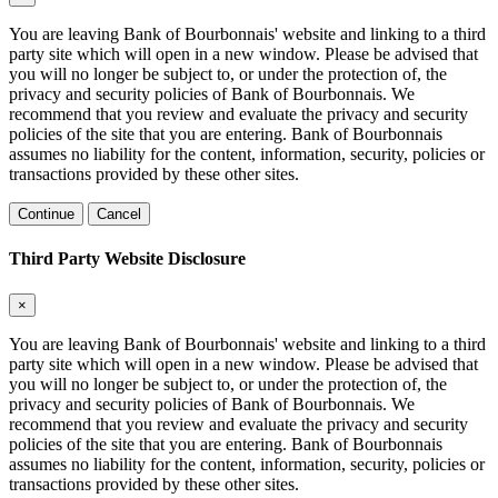
You are leaving Bank of Bourbonnais' website and linking to a third
party site which will open in a new window. Please be advised that
you will no longer be subject to, or under the protection of, the
privacy and security policies of Bank of Bourbonnais. We
recommend that you review and evaluate the privacy and security
policies of the site that you are entering. Bank of Bourbonnais
assumes no liability for the content, information, security, policies or
transactions provided by these other sites.
Continue
Cancel
Third Party Website Disclosure
×
You are leaving Bank of Bourbonnais' website and linking to a third
party site which will open in a new window. Please be advised that
you will no longer be subject to, or under the protection of, the
privacy and security policies of Bank of Bourbonnais. We
recommend that you review and evaluate the privacy and security
policies of the site that you are entering. Bank of Bourbonnais
assumes no liability for the content, information, security, policies or
transactions provided by these other sites.