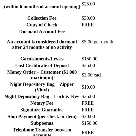
$25.00
(within 6 months of account opening)
Collection Fee
$30.00
Copy of Check
FREE
Dormant Account Fee
An account is considered dormant
$5.00 per month
after 24 months of no activity
Garnishments/Levies
$150.00
Lost Certificate of Deposit
$25.00
Money Order – Customer ($1,000
$3.00 each
maximum)
Night Depository Bag – Zipper
$10.00
(Vinyl)
Night Depository Bag – Lock & Key
$25.00
Notary Fee
FREE
Signature Guarantee
FREE
Stop Payment (per check or item)
$30.00
Subpoenas
$150.00
Telephone Transfer between
FREE
accounts