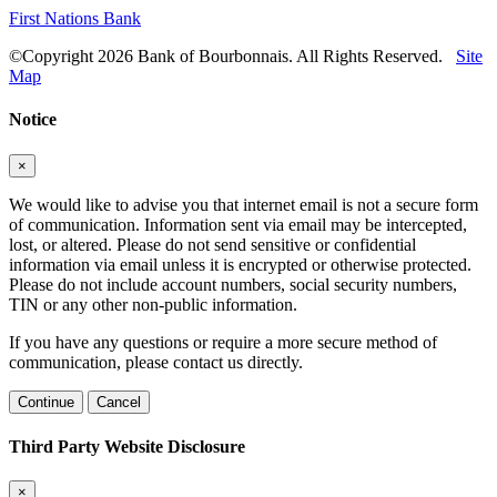
First Nations Bank
©Copyright 2026 Bank of Bourbonnais. All Rights Reserved.
Site
Map
Notice
×
We would like to advise you that internet email is not a secure form
of communication. Information sent via email may be intercepted,
lost, or altered. Please do not send sensitive or confidential
information via email unless it is encrypted or otherwise protected.
Please do not include account numbers, social security numbers,
TIN or any other non-public information.
If you have any questions or require a more secure method of
communication, please contact us directly.
Continue
Cancel
Third Party Website Disclosure
×