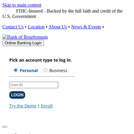
Skip to main content
FDIC-Insured - Backed by the full faith and credit of the
U.S. Government
Contact Us
•
Location
•
About Us
•
News & Events
•
Online Banking Login