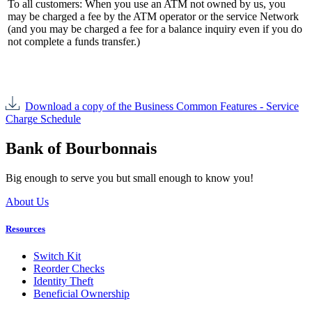
To all customers: When you use an ATM not owned by us, you
may be charged a fee by the ATM operator or the service Network
(and you may be charged a fee for a balance inquiry even if you do
not complete a funds transfer.)
Download a copy of the Business Common Features - Service
Charge Schedule
Bank of Bourbonnais
Big enough to serve you but small enough to know you!
About Us
Resources
Switch Kit
Reorder Checks
Identity Theft
Beneficial Ownership