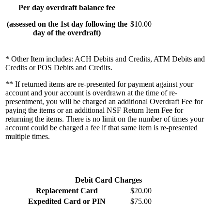
Per day overdraft balance fee
(assessed on the 1st day following the
$10.00
day of the overdraft)
* Other Item includes: ACH Debits and Credits, ATM Debits and
Credits or POS Debits and Credits.
** If returned items are re-presented for payment against your
account and your account is overdrawn at the time of re-
presentment, you will be charged an additional Overdraft Fee for
paying the items or an additional NSF Return Item Fee for
returning the items. There is no limit on the number of times your
account could be charged a fee if that same item is re-presented
multiple times.
Debit Card Charges
Replacement Card
$20.00
Expedited Card or PIN
$75.00