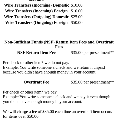
Wire Transfers (Incoming) Domestic
$10.00
Wire Transfers (Incoming) Foreign
$10.00
Wire Transfers (Outgoing) Domestic
$25.00
Wire Transfers (Outgoing) Foreign
$50.00
Non-Sufficient Funds (NSF) Return Item Fees and Overdraft
Fees
NSF Return Item Fee
$35.00 per presentment**
Per check or other item* we do not pay.
Example: You write someone a check and we return it unpaid
because you didn't have enough money in your account.
Overdraft Fee
$35.00 per presentment**
Per check or other item* we pay.
Example: You write someone a check and we pay it even though
you didn't have enough money in your account.
We will charge a fee of $35.00 each time an overdraft item occurs
for items over $50.00.