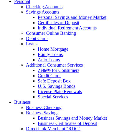
Personal
Checking Accounts
Savings Accounts
Personal Savings and Money Market
Certificates of Deposit
Individual Retirement Accounts
Consumer Online Banking
Debit Cards
Loans
Home Mortgage
Equity Loans
Auto Loans
Additional Consumer Services
Zelle® for Consumers
Credit Cards
Safe Deposit Box
U.S. Savings Bonds
License Plate Renewals
Special Services
Business
Business Checking
Business Savings
Business Savings and Money Market
Business Certificates of Deposit
DirectLink Merchant "RDC"