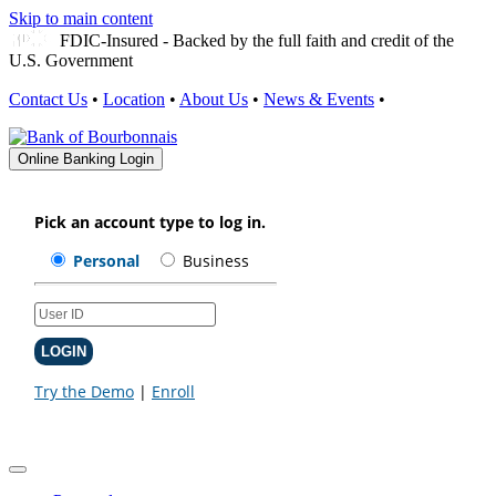
Skip to main content
FDIC-Insured - Backed by the full faith and credit of the
U.S. Government
Contact Us
•
Location
•
About Us
•
News & Events
•
Online Banking Login