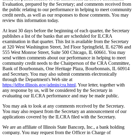
Evaluation, prepared by the Secretary; and comments received from
the public relating to our performance in helping to meet community
credit needs, as well as our responses to those comments. You may
review this information today.
At least 30 days before the beginning of each quarter, the Secretary
publishes a list of the banks that are scheduled for ILCRA
examination in that quarter. This list is available from the Secretary
at 320 West Washington Street, 3rd Floor Springfield, IL 62786 and
555 West Monroe Street, Suite 500 Chicago, IL 60661. You may
send written comments about our performance in helping to meet
community credit needs to the Chairperson of the CRA Committee,
Bank of Bourbonnais, One Heritage Plaza, Bourbonnais, IL 60914
and Secretary. You may also submit comments electronically
through the Department's Web site at
https://idfpr.illinois.gov/admin/cra.html
. Your letter, together with
any response by us, will be considered by the Secretary in
evaluating our ILCRA performance and may be made public.
You may ask to look at any comments received by the Secretary.
You may also request from the Secretary an announcement of our
applications covered by the ILCRA filed with the Secretary.
We are an affiliate of Illinois State Bancorp, Inc., a bank holding
company. You may request from the Officer in Charge of