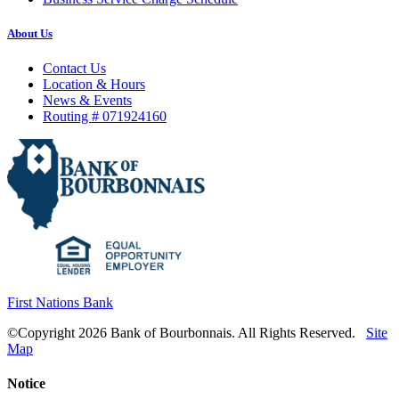
About Us
Contact Us
Location & Hours
News & Events
Routing # 071924160
First Nations Bank
©Copyright 2026 Bank of Bourbonnais. All Rights Reserved.
Site
Map
Notice