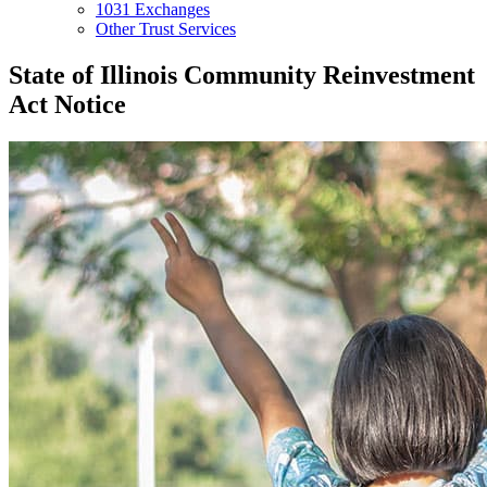
1031 Exchanges
Other Trust Services
State of Illinois Community Reinvestment
Act Notice