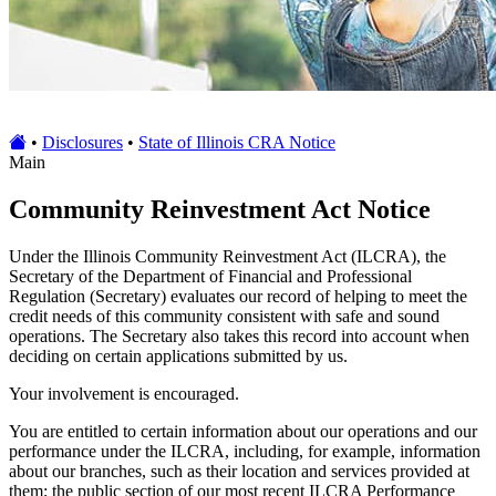
•
Disclosures
•
State of Illinois CRA Notice
Main
Community Reinvestment Act Notice
Under the Illinois Community Reinvestment Act (ILCRA), the
Secretary of the Department of Financial and Professional
Regulation (Secretary) evaluates our record of helping to meet the
credit needs of this community consistent with safe and sound
operations. The Secretary also takes this record into account when
deciding on certain applications submitted by us.
Your involvement is encouraged.
You are entitled to certain information about our operations and our
performance under the ILCRA, including, for example, information
about our branches, such as their location and services provided at
them; the public section of our most recent ILCRA Performance