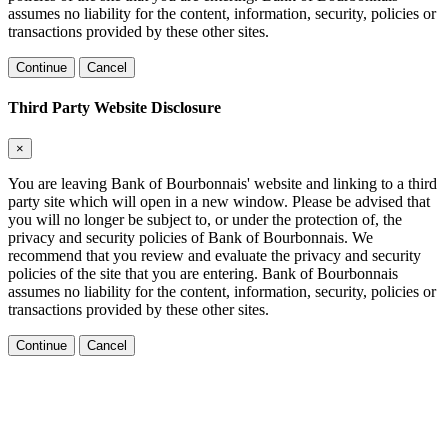
assumes no liability for the content, information, security, policies or
transactions provided by these other sites.
Continue
Cancel
Third Party Website Disclosure
×
You are leaving Bank of Bourbonnais' website and linking to a third
party site which will open in a new window. Please be advised that
you will no longer be subject to, or under the protection of, the
privacy and security policies of Bank of Bourbonnais. We
recommend that you review and evaluate the privacy and security
policies of the site that you are entering. Bank of Bourbonnais
assumes no liability for the content, information, security, policies or
transactions provided by these other sites.
Continue
Cancel