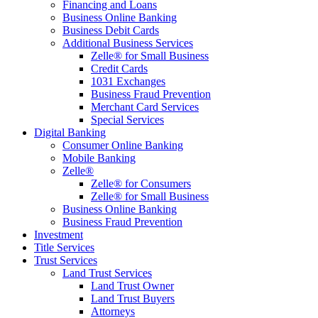
Financing and Loans
Business Online Banking
Business Debit Cards
Additional Business Services
Zelle® for Small Business
Credit Cards
1031 Exchanges
Business Fraud Prevention
Merchant Card Services
Special Services
Digital Banking
Consumer Online Banking
Mobile Banking
Zelle®
Zelle® for Consumers
Zelle® for Small Business
Business Online Banking
Business Fraud Prevention
Investment
Title Services
Trust Services
Land Trust Services
Land Trust Owner
Land Trust Buyers
Attorneys