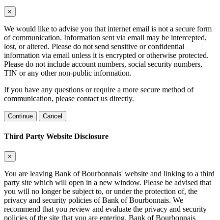
×
We would like to advise you that internet email is not a secure form
of communication. Information sent via email may be intercepted,
lost, or altered. Please do not send sensitive or confidential
information via email unless it is encrypted or otherwise protected.
Please do not include account numbers, social security numbers,
TIN or any other non-public information.
If you have any questions or require a more secure method of
communication, please contact us directly.
Continue
Cancel
Third Party Website Disclosure
×
You are leaving Bank of Bourbonnais' website and linking to a third
party site which will open in a new window. Please be advised that
you will no longer be subject to, or under the protection of, the
privacy and security policies of Bank of Bourbonnais. We
recommend that you review and evaluate the privacy and security
policies of the site that you are entering. Bank of Bourbonnais