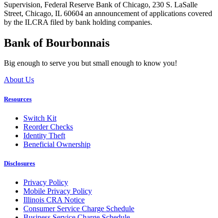
Supervision, Federal Reserve Bank of Chicago, 230 S. LaSalle
Street, Chicago, IL 60604 an announcement of applications covered
by the ILCRA filed by bank holding companies.
Bank of Bourbonnais
Big enough to serve you but small enough to know you!
About Us
Resources
Switch Kit
Reorder Checks
Identity Theft
Beneficial Ownership
Disclosures
Privacy Policy
Mobile Privacy Policy
Illinois CRA Notice
Consumer Service Charge Schedule
Business Service Charge Schedule