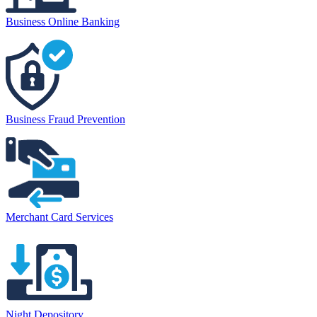
Business Online Banking
Business Fraud Prevention
Merchant Card Services
Night Depository