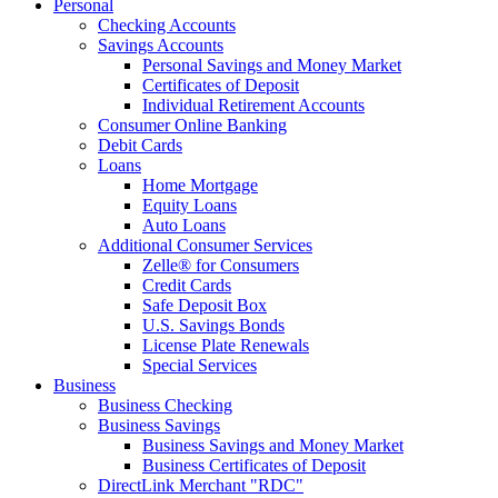
Personal
Checking Accounts
Savings Accounts
Personal Savings and Money Market
Certificates of Deposit
Individual Retirement Accounts
Consumer Online Banking
Debit Cards
Loans
Home Mortgage
Equity Loans
Auto Loans
Additional Consumer Services
Zelle® for Consumers
Credit Cards
Safe Deposit Box
U.S. Savings Bonds
License Plate Renewals
Special Services
Business
Business Checking
Business Savings
Business Savings and Money Market
Business Certificates of Deposit
DirectLink Merchant "RDC"