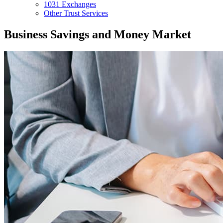
1031 Exchanges
Other Trust Services
Business Savings and Money Market