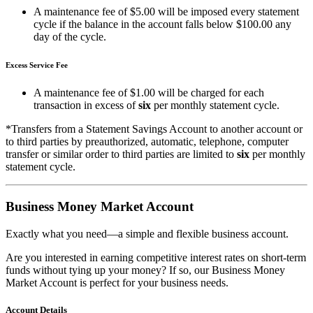
A maintenance fee of $5.00 will be imposed every statement
cycle if the balance in the account falls below $100.00 any
day of the cycle.
Excess Service Fee
A maintenance fee of $1.00 will be charged for each
transaction in excess of
six
per monthly statement cycle.
*Transfers from a Statement Savings Account to another account or
to third parties by preauthorized, automatic, telephone, computer
transfer or similar order to third parties are limited to
six
per monthly
statement cycle.
Business Money Market Account
Exactly what you need—a simple and flexible business account.
Are you interested in earning competitive interest rates on short-term
funds without tying up your money? If so, our Business Money
Market Account is perfect for your business needs.
Account Details