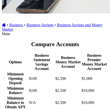
•
Business
•
Business Savings
•
Business Savings and Money
Market
Main
Compare Accounts
Business
Business
Business
Statement
Premier
Options
Money Market
Savings
Money Market
Account
Account
Account
Minimum
Opening
$100
$2,500
$1,000
Deposit
Minimum
$100
$2,500
$10,000
Balance
Minimum
Balance to
N/A
$2,500
$10,000
Obtain APY