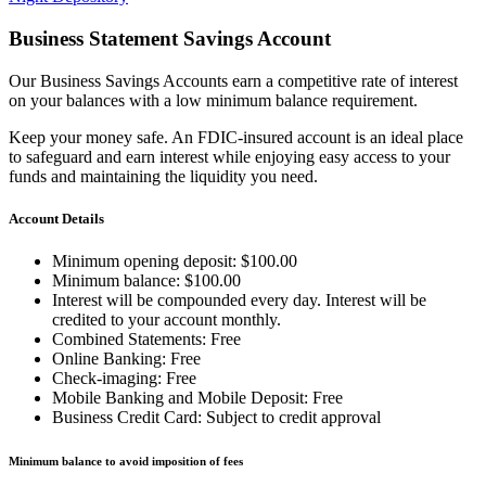
Business Statement Savings Account
Our Business Savings Accounts earn a competitive rate of interest
on your balances with a low minimum balance requirement.
Keep your money safe. An FDIC-insured account is an ideal place
to safeguard and earn interest while enjoying easy access to your
funds and maintaining the liquidity you need.
Account Details
Minimum opening deposit: $100.00
Minimum balance: $100.00
Interest will be compounded every day. Interest will be
credited to your account monthly.
Combined Statements: Free
Online Banking: Free
Check-imaging: Free
Mobile Banking and Mobile Deposit: Free
Business Credit Card: Subject to credit approval
Minimum balance to avoid imposition of fees