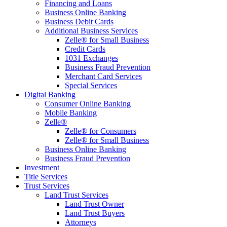
Financing and Loans
Business Online Banking
Business Debit Cards
Additional Business Services
Zelle® for Small Business
Credit Cards
1031 Exchanges
Business Fraud Prevention
Merchant Card Services
Special Services
Digital Banking
Consumer Online Banking
Mobile Banking
Zelle®
Zelle® for Consumers
Zelle® for Small Business
Business Online Banking
Business Fraud Prevention
Investment
Title Services
Trust Services
Land Trust Services
Land Trust Owner
Land Trust Buyers
Attorneys