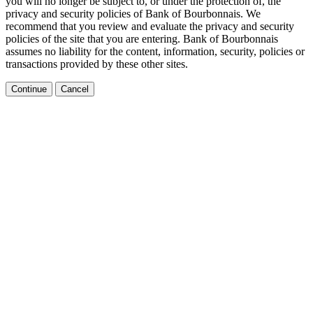
you will no longer be subject to, or under the protection of, the
privacy and security policies of Bank of Bourbonnais. We
recommend that you review and evaluate the privacy and security
policies of the site that you are entering. Bank of Bourbonnais
assumes no liability for the content, information, security, policies or
transactions provided by these other sites.
Continue
Cancel