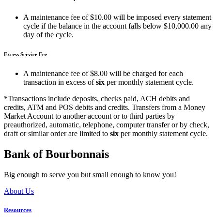
A maintenance fee of $10.00 will be imposed every statement
cycle if the balance in the account falls below $10,000.00 any
day of the cycle.
Excess Service Fee
A maintenance fee of $8.00 will be charged for each
transaction in excess of
six
per monthly statement cycle.
*Transactions include deposits, checks paid, ACH debits and
credits, ATM and POS debits and credits. Transfers from a Money
Market Account to another account or to third parties by
preauthorized, automatic, telephone, computer transfer or by check,
draft or similar order are limited to
six
per monthly statement cycle.
Bank of Bourbonnais
Big enough to serve you but small enough to know you!
About Us
Resources