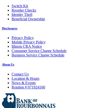
Switch Kit
Reorder Checks
Identity Theft
Beneficial Ownership
Disclosures
Privacy Policy
Mobile Privacy Policy
Illinois CRA Notice
Consumer Service Charge Schedule
Business Service Charge Schedule
About Us
Contact Us
Location & Hours
News & Events
Routing # 071924160