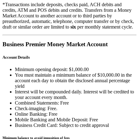
*Transactions include deposits, checks paid, ACH debits and
credits, ATM and POS debits and credits. Transfers from a Money
Market Account to another account or to third parties by
preauthorized, automatic, telephone, computer transfer or by check,
draft or similar order are limited to
six
per monthly statement cycle.
Business Premier Money Market Account
Account Details
Minimum opening deposit: $1,000.00
You must maintain a minimum balance of $10,000.00 in the
account each day to obtain the disclosed annual percentage
yield
Interest will be compounded daily. Interest will be credited to
your account every month.
Combined Statements: Free
Check-imaging: Free.
Online Banking: Free
Mobile Banking and Mobile Deposit: Free
Business Credit Card: Subject to credit approval
Minimum balance to avoid imposition of fees