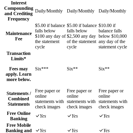
Interest
Compounding
Daily/Monthly
Daily/Monthly
Daily/Monthly
and Crediting
Frequency
$5.00 if balance
$5.00 if balance
$10.00 if
falls below
falls below
balance falls
Maintenance
$100 any day of
$2,500 any day
below $10,000
Fee
the statement
of the statement
any day of the
cycle
cycle
statement cycle
Transaction
Limits*
Fees may
Six***
Six**
Six**
apply. Learn
more below.
Free paper or
Free paper or
Free paper or
Statements /
online
online
online
Combined
statements with
statements with
statements with
Statements
check images
check images
check images
Free Online
Yes
Yes
Yes
Banking
Free Mobile
Banking and
Yes
Yes
Yes