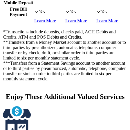
Mobile Deposit
Free Bill
Yes
Yes
Yes
Payment
Learn More
Learn More
Learn More
*Transactions include deposits, checks paid, ACH Debits and
Credits, ATM and POS Debits and Credits.
**Transfers from a Money Market account to another account or to
third parties by preauthorized, automatic, telephone, computer
transfer or by check, draft, or similar order to third parties are
limited to
six
per monthly statement cycle.
***Transfers from a Statement Savings account to another account
or to third parties by preauthorized, automatic, telephone, computer
transfer or similar order to third parties are limited to
six
per
monthly statement cycle.
Enjoy These Additional Valued Services