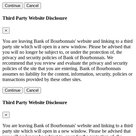
Continue
Cancel
Third Party Website Disclosure
×
You are leaving Bank of Bourbonnais' website and linking to a third
party site which will open in a new window. Please be advised that
you will no longer be subject to, or under the protection of, the
privacy and security policies of Bank of Bourbonnais. We
recommend that you review and evaluate the privacy and security
policies of the site that you are entering. Bank of Bourbonnais
assumes no liability for the content, information, security, policies or
transactions provided by these other sites.
Continue
Cancel
Third Party Website Disclosure
×
You are leaving Bank of Bourbonnais' website and linking to a third
party site which will open in a new window. Please be advised that