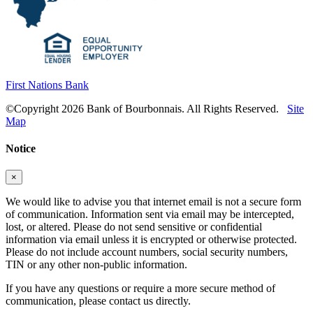
First Nations Bank
©Copyright 2026 Bank of Bourbonnais. All Rights Reserved.
Site
Map
Notice
×
We would like to advise you that internet email is not a secure form
of communication. Information sent via email may be intercepted,
lost, or altered. Please do not send sensitive or confidential
information via email unless it is encrypted or otherwise protected.
Please do not include account numbers, social security numbers,
TIN or any other non-public information.
If you have any questions or require a more secure method of
communication, please contact us directly.