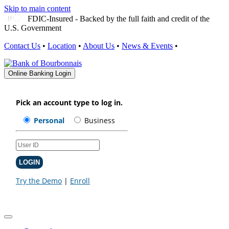
Skip to main content
FDIC-Insured - Backed by the full faith and credit of the
U.S. Government
Contact Us
•
Location
•
About Us
•
News & Events
•
Online Banking Login