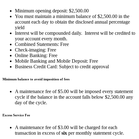
Minimum opening deposit: $2,500.00
You must maintain a minimum balance of $2,500.00 in the
account each day to obtain the disclosed annual percentage
yield
Interest will be compounded daily. Interest will be credited to
your account every month.
Combined Statements: Free
Check-imaging: Free
Online Banking: Free
Mobile Banking and Mobile Deposit: Free
Business Credit Card: Subject to credit approval
Minimum balance to avoid imposition of fees
A maintenance fee of $5.00 will be imposed every statement
cycle if the balance in the account falls below $2,500.00 any
day of the cycle.
Excess Service Fee
A maintenance fee of $3.00 will be charged for each
transaction in excess of
six
per monthly statement cycle.