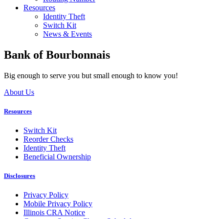
Resources
Identity Theft
Switch Kit
News & Events
Bank of Bourbonnais
Big enough to serve you but small enough to know you!
About Us
Resources
Switch Kit
Reorder Checks
Identity Theft
Beneficial Ownership
Disclosures
Privacy Policy
Mobile Privacy Policy
Illinois CRA Notice