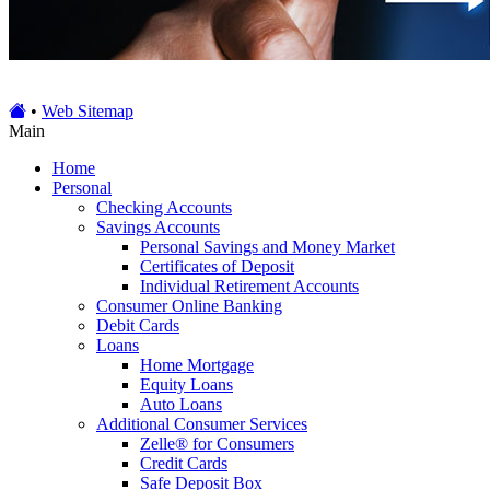
•
Web Sitemap
Main
Home
Personal
Checking Accounts
Savings Accounts
Personal Savings and Money Market
Certificates of Deposit
Individual Retirement Accounts
Consumer Online Banking
Debit Cards
Loans
Home Mortgage
Equity Loans
Auto Loans
Additional Consumer Services
Zelle® for Consumers
Credit Cards
Safe Deposit Box