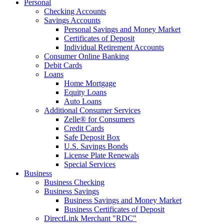
Personal
Checking Accounts
Savings Accounts
Personal Savings and Money Market
Certificates of Deposit
Individual Retirement Accounts
Consumer Online Banking
Debit Cards
Loans
Home Mortgage
Equity Loans
Auto Loans
Additional Consumer Services
Zelle® for Consumers
Credit Cards
Safe Deposit Box
U.S. Savings Bonds
License Plate Renewals
Special Services
Business
Business Checking
Business Savings
Business Savings and Money Market
Business Certificates of Deposit
DirectLink Merchant "RDC"