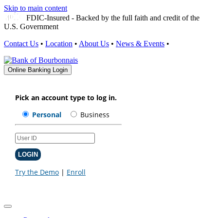
Skip to main content
FDIC-Insured - Backed by the full faith and credit of the
U.S. Government
Contact Us
•
Location
•
About Us
•
News & Events
•
Online Banking Login