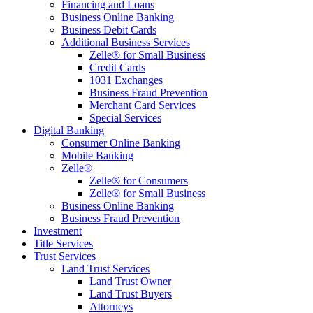
Financing and Loans
Business Online Banking
Business Debit Cards
Additional Business Services
Zelle® for Small Business
Credit Cards
1031 Exchanges
Business Fraud Prevention
Merchant Card Services
Special Services
Digital Banking
Consumer Online Banking
Mobile Banking
Zelle®
Zelle® for Consumers
Zelle® for Small Business
Business Online Banking
Business Fraud Prevention
Investment
Title Services
Trust Services
Land Trust Services
Land Trust Owner
Land Trust Buyers
Attorneys