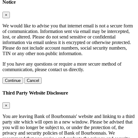
Notice
×
We would like to advise you that internet email is not a secure form
of communication. Information sent via email may be intercepted,
lost, or altered. Please do not send sensitive or confidential
information via email unless it is encrypted or otherwise protected.
Please do not include account numbers, social security numbers,
TIN or any other non-public information.
If you have any questions or require a more secure method of
communication, please contact us directly.
Continue
Cancel
Third Party Website Disclosure
×
You are leaving Bank of Bourbonnais' website and linking to a third
party site which will open in a new window. Please be advised that
you will no longer be subject to, or under the protection of, the
privacy and security policies of Bank of Bourbonnais. We