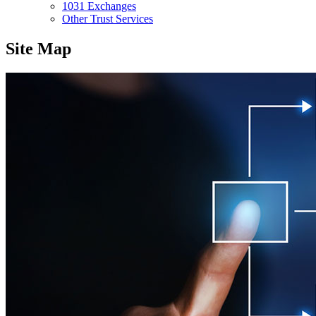
1031 Exchanges
Other Trust Services
Site Map