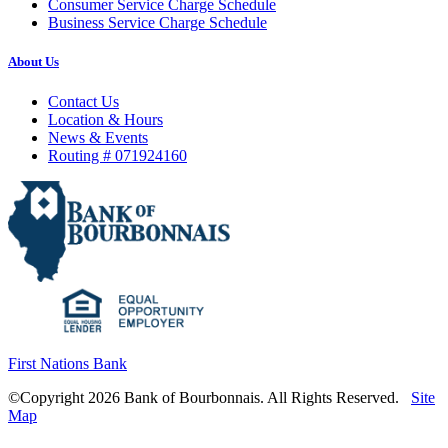
Consumer Service Charge Schedule
Business Service Charge Schedule
About Us
Contact Us
Location & Hours
News & Events
Routing # 071924160
First Nations Bank
©Copyright 2026 Bank of Bourbonnais. All Rights Reserved.
Site
Map