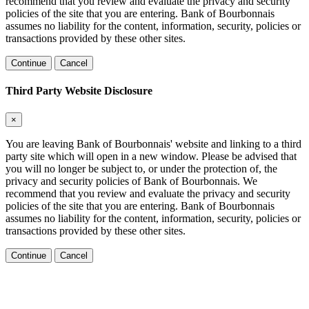
recommend that you review and evaluate the privacy and security
policies of the site that you are entering. Bank of Bourbonnais
assumes no liability for the content, information, security, policies or
transactions provided by these other sites.
Continue
Cancel
Third Party Website Disclosure
×
You are leaving Bank of Bourbonnais' website and linking to a third
party site which will open in a new window. Please be advised that
you will no longer be subject to, or under the protection of, the
privacy and security policies of Bank of Bourbonnais. We
recommend that you review and evaluate the privacy and security
policies of the site that you are entering. Bank of Bourbonnais
assumes no liability for the content, information, security, policies or
transactions provided by these other sites.
Continue
Cancel