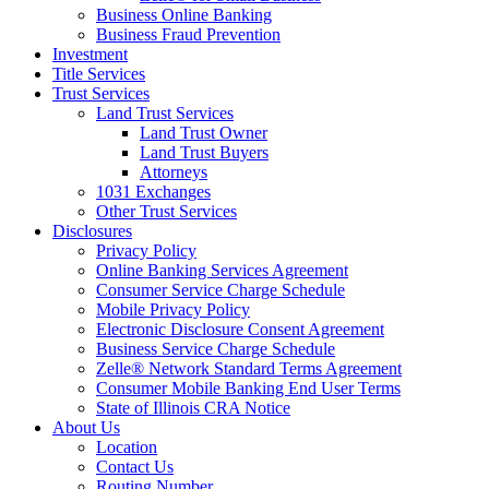
Business Online Banking
Business Fraud Prevention
Investment
Title Services
Trust Services
Land Trust Services
Land Trust Owner
Land Trust Buyers
Attorneys
1031 Exchanges
Other Trust Services
Disclosures
Privacy Policy
Online Banking Services Agreement
Consumer Service Charge Schedule
Mobile Privacy Policy
Electronic Disclosure Consent Agreement
Business Service Charge Schedule
Zelle® Network Standard Terms Agreement
Consumer Mobile Banking End User Terms
State of Illinois CRA Notice
About Us
Location
Contact Us
Routing Number