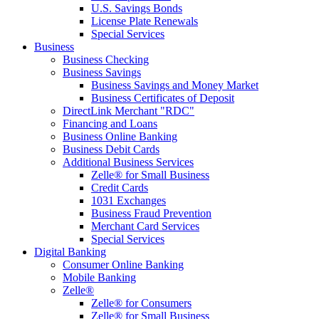
U.S. Savings Bonds
License Plate Renewals
Special Services
Business
Business Checking
Business Savings
Business Savings and Money Market
Business Certificates of Deposit
DirectLink Merchant "RDC"
Financing and Loans
Business Online Banking
Business Debit Cards
Additional Business Services
Zelle® for Small Business
Credit Cards
1031 Exchanges
Business Fraud Prevention
Merchant Card Services
Special Services
Digital Banking
Consumer Online Banking
Mobile Banking
Zelle®
Zelle® for Consumers
Zelle® for Small Business