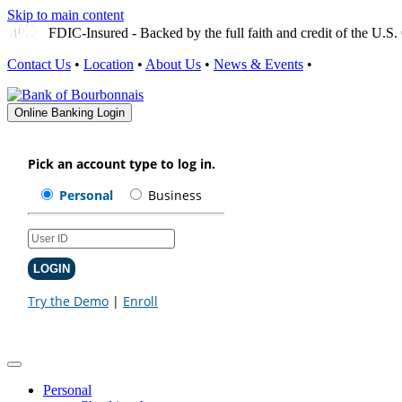
Skip to main content
FDIC-Insured - Backed by the full faith and credit of the U.
Contact Us
•
Location
•
About Us
•
News & Events
•
Online Banking Login
Personal