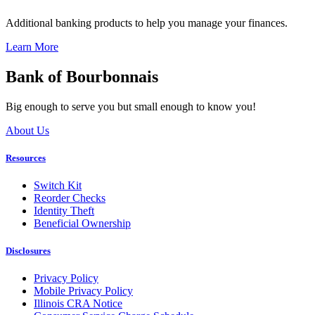
Additional banking products to help you manage your finances.
Learn More
Bank of Bourbonnais
Big enough to serve you but small enough to know you!
About Us
Resources
Switch Kit
Reorder Checks
Identity Theft
Beneficial Ownership
Disclosures
Privacy Policy
Mobile Privacy Policy
Illinois CRA Notice