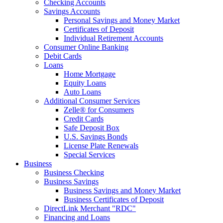
Checking Accounts
Savings Accounts
Personal Savings and Money Market
Certificates of Deposit
Individual Retirement Accounts
Consumer Online Banking
Debit Cards
Loans
Home Mortgage
Equity Loans
Auto Loans
Additional Consumer Services
Zelle® for Consumers
Credit Cards
Safe Deposit Box
U.S. Savings Bonds
License Plate Renewals
Special Services
Business
Business Checking
Business Savings
Business Savings and Money Market
Business Certificates of Deposit
DirectLink Merchant "RDC"
Financing and Loans