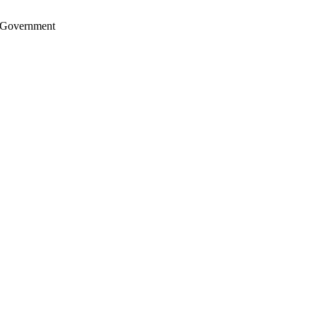
S. Government