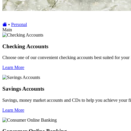
•
Personal
Main
Checking Accounts
Choose one of our convenient checking accounts best suited for your 
Learn More
Savings Accounts
Savings, money market accounts and CDs to help you achieve your fi
Learn More