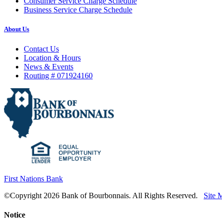
Consumer Service Charge Schedule
Business Service Charge Schedule
About Us
Contact Us
Location & Hours
News & Events
Routing # 071924160
First Nations Bank
©Copyright 2026 Bank of Bourbonnais. All Rights Reserved.
Site 
Notice