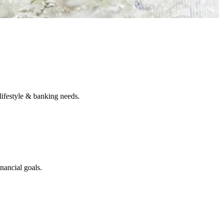
lifestyle & banking needs.
nancial goals.