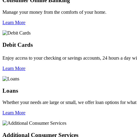
Consumer Online Banking
Manage your money from the comforts of your home.
Learn More
Debit Cards
Enjoy access to your checking or savings accounts, 24 hours a day 
Learn More
Loans
Whether your needs are large or small, we offer loan options for what
Learn More
Additional Consumer Services