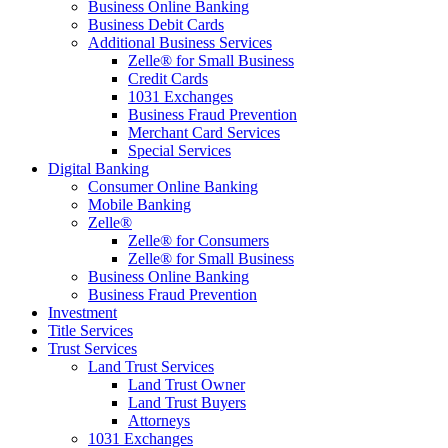
Business Online Banking
Business Debit Cards
Additional Business Services
Zelle® for Small Business
Credit Cards
1031 Exchanges
Business Fraud Prevention
Merchant Card Services
Special Services
Digital Banking
Consumer Online Banking
Mobile Banking
Zelle®
Zelle® for Consumers
Zelle® for Small Business
Business Online Banking
Business Fraud Prevention
Investment
Title Services
Trust Services
Land Trust Services
Land Trust Owner
Land Trust Buyers
Attorneys
1031 Exchanges