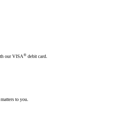
®
with our VISA
debit card.
 matters to you.