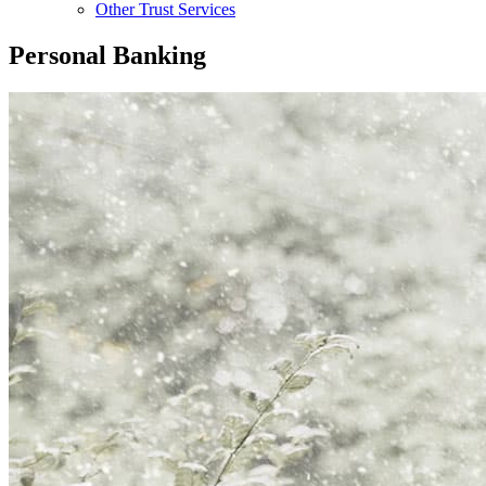
Other Trust Services
Personal Banking