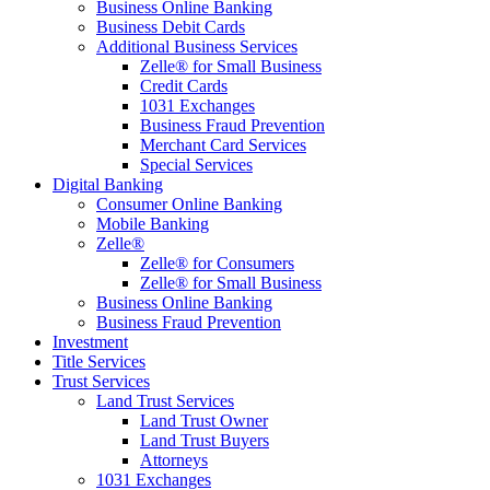
Business Online Banking
Business Debit Cards
Additional Business Services
Zelle® for Small Business
Credit Cards
1031 Exchanges
Business Fraud Prevention
Merchant Card Services
Special Services
Digital Banking
Consumer Online Banking
Mobile Banking
Zelle®
Zelle® for Consumers
Zelle® for Small Business
Business Online Banking
Business Fraud Prevention
Investment
Title Services
Trust Services
Land Trust Services
Land Trust Owner
Land Trust Buyers
Attorneys
1031 Exchanges