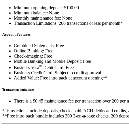
Minimum opening deposit: $100.00
Minimum balance: None
Monthly maintenance fee: None
Transaction Limitations: 200 transactions or less per month*
Account Features
Combined Statements: Free
Online Banking: Free
Check-imaging: Free
Mobile Banking and Mobile Deposit: Free
®
Business Visa
Debit Card: Free
Business Credit Card: Subject to credit approval
Added Value: Free intro pack at account opening**
Transaction limitations
There is a $0.45 maintenance fee per transaction over 200 per 
*Transactions include deposits, checks paid, ACH debits and credits
**Free intro pack bundle includes 300 3-on-a-page checks, 200 deposit