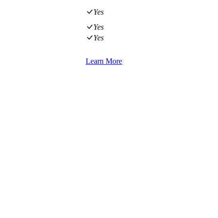
Yes
Yes
Yes
Learn More