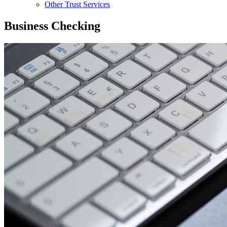
Other Trust Services
Business Checking