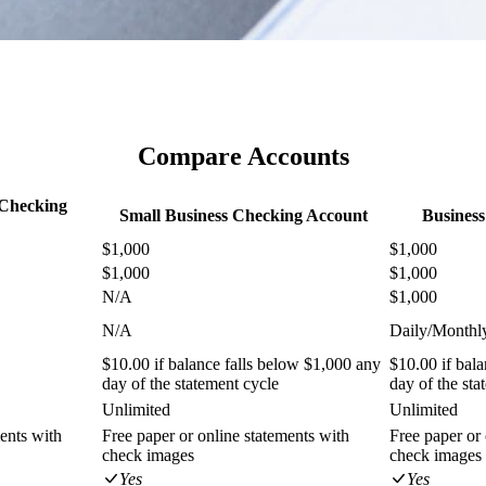
Compare Accounts
 Checking
Small Business Checking Account
Busines
$1,000
$1,000
$1,000
$1,000
N/A
$1,000
N/A
Daily/Monthl
$10.00 if balance falls below $1,000 any
$10.00 if bal
day of the statement cycle
day of the sta
Unlimited
Unlimited
ents with
Free paper or online statements with
Free paper or 
check images
check images
Yes
Yes