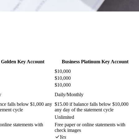
s Golden Key Account
Business Platinum Key Account
$10,000
$10,000
$10,000
y
Daily/Monthly
ance falls below $1,000 any
$15.00 if balance falls below $10,000
tement cycle
any day of the statement cycle
Unlimited
online statements with
Free paper or online statements with
check images
Yes