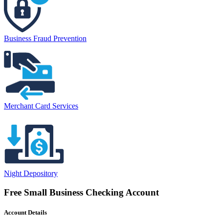
Business Fraud Prevention
Merchant Card Services
Night Depository
Free Small Business Checking Account
Account Details