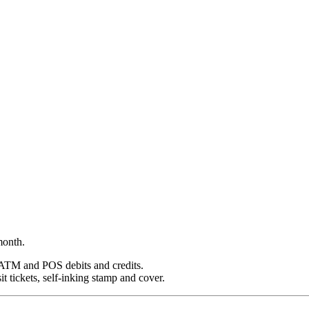
month.
, ATM and POS debits and credits.
 tickets, self-inking stamp and cover.