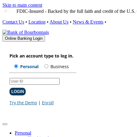
Skip to main content
FDIC-Insured - Backed by the full faith and credit of the U.
Contact Us
•
Location
•
About Us
•
News & Events
•
Online Banking Login
Personal