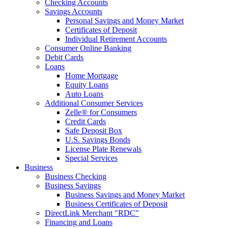
Checking Accounts
Savings Accounts
Personal Savings and Money Market
Certificates of Deposit
Individual Retirement Accounts
Consumer Online Banking
Debit Cards
Loans
Home Mortgage
Equity Loans
Auto Loans
Additional Consumer Services
Zelle® for Consumers
Credit Cards
Safe Deposit Box
U.S. Savings Bonds
License Plate Renewals
Special Services
Business
Business Checking
Business Savings
Business Savings and Money Market
Business Certificates of Deposit
DirectLink Merchant "RDC"
Financing and Loans