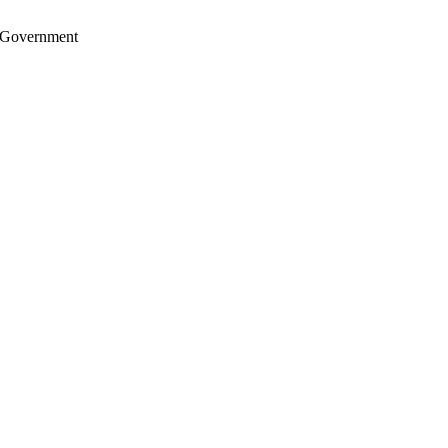
S. Government