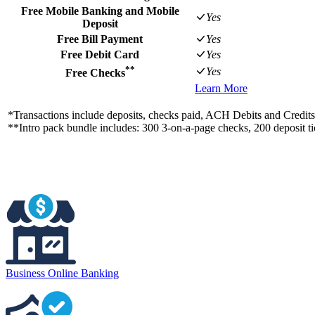
Free Mobile Banking and Mobile
Yes
Deposit
Free Bill Payment
Yes
Free Debit Card
Yes
**
Yes
Free Checks
Learn More
*Transactions include deposits, checks paid, ACH Debits and Credi
**Intro pack bundle includes: 300 3-on-a-page checks, 200 deposit tic
Business Online Banking