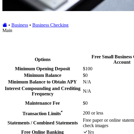
•
Business
•
Business Checking
Main
Free Small Business
Options
Account
Minimum Opening Deposit
$100
Minimum Balance
$0
Minimum Balance to Obtain APY
N/A
Interest Compounding and Crediting
N/A
Frequency
Maintenance Fee
$0
*
200 or less
Transaction Limits
Free paper or online statem
Statements / Combined Statements
check images
Free Online Banking
Yes