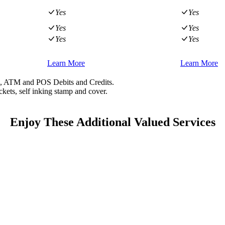
Yes
Yes
Yes
Yes
Yes
Yes
Learn More
Learn More
ts, ATM and POS Debits and Credits.
kets, self inking stamp and cover.
Enjoy These Additional Valued Services