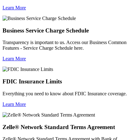
Learn More
Business Service Charge Schedule
Transparency is important to us. Access our Business Common
Features - Service Charge Schedule here.
Learn More
FDIC Insurance Limits
Everything you need to know about FDIC Insurance coverage.
Learn More
Zelle® Network Standard Terms Agreement
Zelle® Network Standard Terms Agreement with Bank of