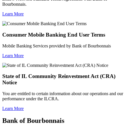
Bourbonnais.
Learn More
Consumer Mobile Banking End User Terms
Mobile Banking Services provided by Bank of Bourbonnais
Learn More
State of IL Community Reinvestment Act (CRA)
Notice
You are entitled to certain information about our operations and our
performance under the ILCRA.
Learn More
Bank of Bourbonnais