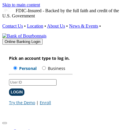
Skip to main content
FDIC-Insured - Backed by the full faith and credit of the
U.S. Government
Contact Us
•
Location
•
About Us
•
News & Events
•
Online Banking Login