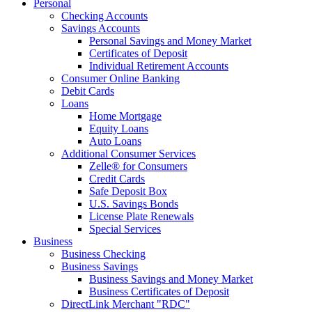
Personal
Checking Accounts
Savings Accounts
Personal Savings and Money Market
Certificates of Deposit
Individual Retirement Accounts
Consumer Online Banking
Debit Cards
Loans
Home Mortgage
Equity Loans
Auto Loans
Additional Consumer Services
Zelle® for Consumers
Credit Cards
Safe Deposit Box
U.S. Savings Bonds
License Plate Renewals
Special Services
Business
Business Checking
Business Savings
Business Savings and Money Market
Business Certificates of Deposit
DirectLink Merchant "RDC"