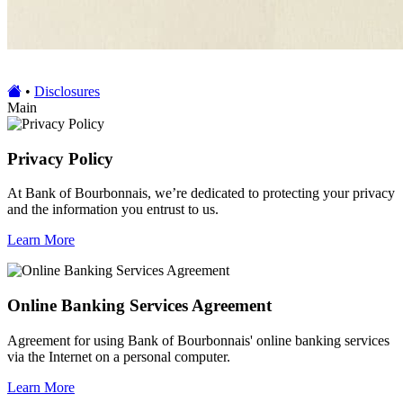
•
Disclosures
Main
Privacy Policy
At Bank of Bourbonnais, we’re dedicated to protecting your privacy
and the information you entrust to us.
Learn More
Online Banking Services Agreement
Agreement for using Bank of Bourbonnais' online banking services
via the Internet on a personal computer.
Learn More