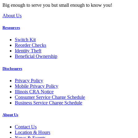
Big enough to serve you but small enough to know you!
About Us
Resources
Switch Kit
Reorder Checks
Identity Theft
Beneficial Ownership
Disclosures
Privacy Policy
Mobile Privacy Policy
Illinois CRA Notice
Consumer Service Charge Schedule
Business Service Charge Schedule
About Us
Contact Us
Location & Hours
News & Events