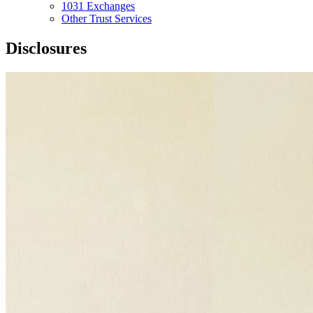
1031 Exchanges
Other Trust Services
Disclosures