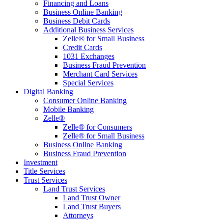
Financing and Loans
Business Online Banking
Business Debit Cards
Additional Business Services
Zelle® for Small Business
Credit Cards
1031 Exchanges
Business Fraud Prevention
Merchant Card Services
Special Services
Digital Banking
Consumer Online Banking
Mobile Banking
Zelle®
Zelle® for Consumers
Zelle® for Small Business
Business Online Banking
Business Fraud Prevention
Investment
Title Services
Trust Services
Land Trust Services
Land Trust Owner
Land Trust Buyers
Attorneys