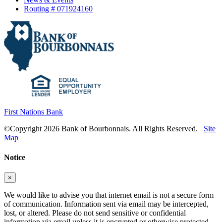
Routing # 071924160
First Nations Bank
©Copyright 2026 Bank of Bourbonnais. All Rights Reserved.
Site
Map
Notice
×
We would like to advise you that internet email is not a secure form
of communication. Information sent via email may be intercepted,
lost, or altered. Please do not send sensitive or confidential
information via email unless it is encrypted or otherwise protected.