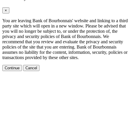
×
You are leaving Bank of Bourbonnais' website and linking to a third
party site which will open in a new window. Please be advised that
you will no longer be subject to, or under the protection of, the
privacy and security policies of Bank of Bourbonnais. We
recommend that you review and evaluate the privacy and security
policies of the site that you are entering. Bank of Bourbonnais
assumes no liability for the content, information, security, policies or
transactions provided by these other sites.
Continue
Cancel