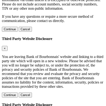
Please do not include account numbers, social security numbers,
TIN or any other non-public information.
If you have any questions or require a more secure method of
communication, please contact us directly.
Continue
Cancel
Third Party Website Disclosure
×
You are leaving Bank of Bourbonnais' website and linking to a third
party site which will open in a new window. Please be advised that
you will no longer be subject to, or under the protection of, the
privacy and security policies of Bank of Bourbonnais. We
recommend that you review and evaluate the privacy and security
policies of the site that you are entering. Bank of Bourbonnais
assumes no liability for the content, information, security, policies or
transactions provided by these other sites.
Continue
Cancel
Third Party Website Disclosure