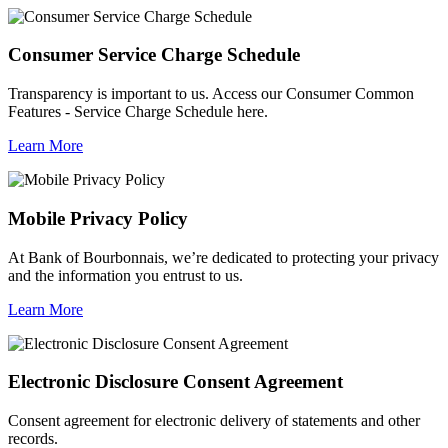
Consumer Service Charge Schedule
Transparency is important to us. Access our Consumer Common
Features - Service Charge Schedule here.
Learn More
Mobile Privacy Policy
At Bank of Bourbonnais, we’re dedicated to protecting your privacy
and the information you entrust to us.
Learn More
Electronic Disclosure Consent Agreement
Consent agreement for electronic delivery of statements and other
records.