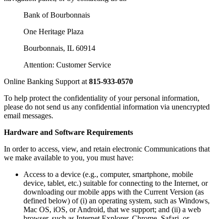
Bank of Bourbonnais
One Heritage Plaza
Bourbonnais, IL 60914
Attention: Customer Service
Online Banking Support at
815-933-0570
To help protect the confidentiality of your personal information,
please do not send us any confidential information via unencrypted
email messages.
Hardware and Software Requirements
In order to access, view, and retain electronic Communications that
we make available to you, you must have:
Access to a device (e.g., computer, smartphone, mobile
device, tablet, etc.) suitable for connecting to the Internet, or
downloading our mobile apps with the Current Version (as
defined below) of (i) an operating system, such as Windows,
Mac OS, iOS, or Android, that we support; and (ii) a web
browser, such as Internet Explorer, Chrome, Safari, or