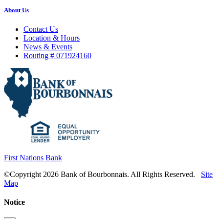
About Us
Contact Us
Location & Hours
News & Events
Routing # 071924160
First Nations Bank
©Copyright 2026 Bank of Bourbonnais. All Rights Reserved.
Site
Map
Notice