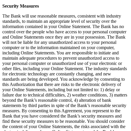
Security Measures
The Bank will use reasonable measures, consistent with industry
standards, to maintain an appropriate level of security over the
information contained in your Online Statement. The Bank has no
control over the people who have access to your personal computer
and Online Statements once they are in your possession. The Bank
will not be liable for any unauthorized access to your personal
computer or to the information maintained on your computer,
including Online Statements. You are responsible to initiate and
maintain adequate procedures to prevent unauthorized access to
your personal computer or unauthorized use of your electronic or
other files, including your Online Statement. The industry standards
for electronic technology are constantly changing, and new
standards are being developed. You acknowledge by consenting to
this Authorization that there are risks to the electronic delivery of
your Online Statements, including but not limited to: 1) delay or
failure due to technical difficulties, 2) weather conditions, 3) matters
beyond the Bank’s reasonable control, 4) alteration of bank
statements by third parties in spite of the Bank’s reasonable security
measures. By consenting to this Agreement, you represent to the
Bank that you have considered the Bank’s security measures and
find these security measures to be reasonable. You should consider
the content of your Online Statements, the risks associated with the