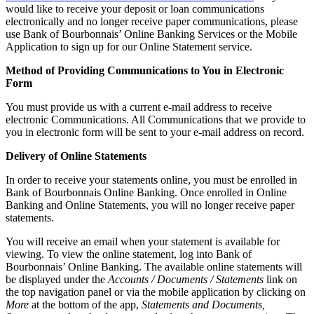
would like to receive your deposit or loan communications
electronically and no longer receive paper communications, please
use Bank of Bourbonnais’ Online Banking Services or the Mobile
Application to sign up for our Online Statement service.
Method of Providing Communications to You in Electronic
Form
You must provide us with a current e-mail address to receive
electronic Communications. All Communications that we provide to
you in electronic form will be sent to your e-mail address on record.
Delivery of Online Statements
In order to receive your statements online, you must be enrolled in
Bank of Bourbonnais Online Banking. Once enrolled in Online
Banking and Online Statements, you will no longer receive paper
statements.
You will receive an email when your statement is available for
viewing. To view the online statement, log into Bank of
Bourbonnais’ Online Banking. The available online statements will
be displayed under the
Accounts / Documents / Statements
link on
the top navigation panel or via the mobile application by clicking on
More
at the bottom of the app,
Statements and Documents,