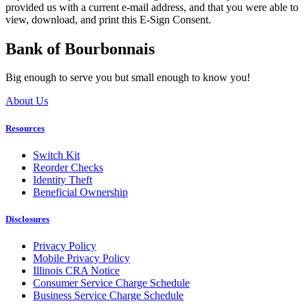
provided us with a current e-mail address, and that you were able to
view, download, and print this E-Sign Consent.
Bank of Bourbonnais
Big enough to serve you but small enough to know you!
About Us
Resources
Switch Kit
Reorder Checks
Identity Theft
Beneficial Ownership
Disclosures
Privacy Policy
Mobile Privacy Policy
Illinois CRA Notice
Consumer Service Charge Schedule
Business Service Charge Schedule