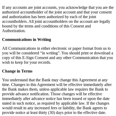
If any accounts are joint accounts, you acknowledge that you are the
authorized accountholder of the joint account and that your consent
and authorization has been authorized by each of the joint
accountholders. All joint accountholders on the account are legally
bound by the terms and conditions of this Consent and
Authorization.
Communications in Writing
All Communications in either electronic or paper format from us to
you will be considered “in writing”. You should print or download a
copy of this E-Sign Consent and any other Communication that you
wish to keep for your records.
Change in Terms
You understand that the Bank may change this Agreement at any
time. Changes to this Agreement will be effective immediately after
the Bank makes them, unless applicable law requires the Bank to
provide advance notification. Those changes will be effective
immediately after advance notice has been issued or upon the date
stated in such notice, as required by applicable law. If the changes
would result in any increased fees or liability, the Bank agrees to
provide notice at least thirty (30) days prior to the effective date.