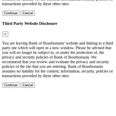
transactions provided by these other sites.
Continue
Cancel
Third Party Website Disclosure
×
You are leaving Bank of Bourbonnais' website and linking to a third
party site which will open in a new window. Please be advised that
you will no longer be subject to, or under the protection of, the
privacy and security policies of Bank of Bourbonnais. We
recommend that you review and evaluate the privacy and security
policies of the site that you are entering. Bank of Bourbonnais
assumes no liability for the content, information, security, policies or
transactions provided by these other sites.
Continue
Cancel