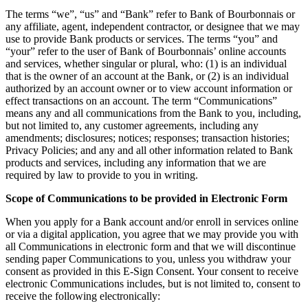
The terms “we”, “us” and “Bank” refer to Bank of Bourbonnais or
any affiliate, agent, independent contractor, or designee that we may
use to provide Bank products or services. The terms “you” and
“your” refer to the user of Bank of Bourbonnais’ online accounts
and services, whether singular or plural, who: (1) is an individual
that is the owner of an account at the Bank, or (2) is an individual
authorized by an account owner or to view account information or
effect transactions on an account. The term “Communications”
means any and all communications from the Bank to you, including,
but not limited to, any customer agreements, including any
amendments; disclosures; notices; responses; transaction histories;
Privacy Policies; and any and all other information related to Bank
products and services, including any information that we are
required by law to provide to you in writing.
Scope of Communications to be provided in Electronic Form
When you apply for a Bank account and/or enroll in services online
or via a digital application, you agree that we may provide you with
all Communications in electronic form and that we will discontinue
sending paper Communications to you, unless you withdraw your
consent as provided in this E-Sign Consent. Your consent to receive
electronic Communications includes, but is not limited to, consent to
receive the following electronically: