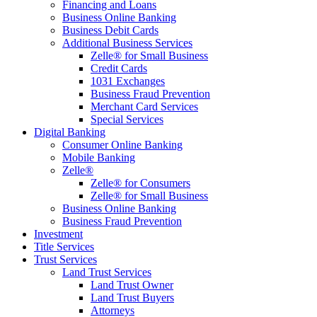
Financing and Loans
Business Online Banking
Business Debit Cards
Additional Business Services
Zelle® for Small Business
Credit Cards
1031 Exchanges
Business Fraud Prevention
Merchant Card Services
Special Services
Digital Banking
Consumer Online Banking
Mobile Banking
Zelle®
Zelle® for Consumers
Zelle® for Small Business
Business Online Banking
Business Fraud Prevention
Investment
Title Services
Trust Services
Land Trust Services
Land Trust Owner
Land Trust Buyers
Attorneys