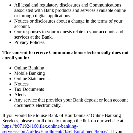
All legal and regulatory disclosures and Communications
associated with Bank products and services available online
or through digital applications.
Notices or disclosures about a change in the terms of your
account.
Our responses to your requests relate to your accounts and
services at the Bank.
Privacy Policies.
This consent to receive Communications electronically does not
enroll you in:
Online Banking
Mobile Banking
Online Statements
Notices
Tax Documents
Alerts
Any service that provides your Bank deposit or loan account
documents electronically.
If you would like to use Bank of Bourbonnais’ Online Banking
Services, please enroll directly through the link on our website at
https://b071924160.flex.online-banking-
services.com/cuFlexEnrollment/#!/selfEnrollment/home/
. If you