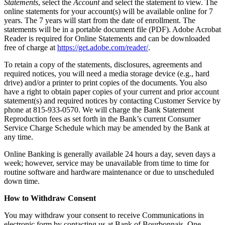
Statements
, select the
Account
and select the statement to view. The
online statements for your account(s) will be available online for 7
years. The 7 years will start from the date of enrollment. The
statements will be in a portable document file (PDF). Adobe Acrobat
Reader is required for Online Statements and can be downloaded
free of charge at
https://get.adobe.com/reader/
.
To retain a copy of the statements, disclosures, agreements and
required notices, you will need a media storage device (e.g., hard
drive) and/or a printer to print copies of the documents. You also
have a right to obtain paper copies of your current and prior account
statement(s) and required notices by contacting Customer Service by
phone at 815-933-0570. We will charge the Bank Statement
Reproduction fees as set forth in the Bank’s current Consumer
Service Charge Schedule which may be amended by the Bank at
any time.
Online Banking is generally available 24 hours a day, seven days a
week; however, service may be unavailable from time to time for
routine software and hardware maintenance or due to unscheduled
down time.
How to Withdraw Consent
You may withdraw your consent to receive Communications in
electronic form by contacting us at Bank of Bourbonnais, One