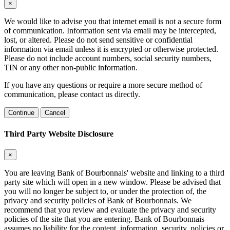
×
We would like to advise you that internet email is not a secure form
of communication. Information sent via email may be intercepted,
lost, or altered. Please do not send sensitive or confidential
information via email unless it is encrypted or otherwise protected.
Please do not include account numbers, social security numbers,
TIN or any other non-public information.
If you have any questions or require a more secure method of
communication, please contact us directly.
Continue
Cancel
Third Party Website Disclosure
×
You are leaving Bank of Bourbonnais' website and linking to a third
party site which will open in a new window. Please be advised that
you will no longer be subject to, or under the protection of, the
privacy and security policies of Bank of Bourbonnais. We
recommend that you review and evaluate the privacy and security
policies of the site that you are entering. Bank of Bourbonnais
assumes no liability for the content, information, security, policies or