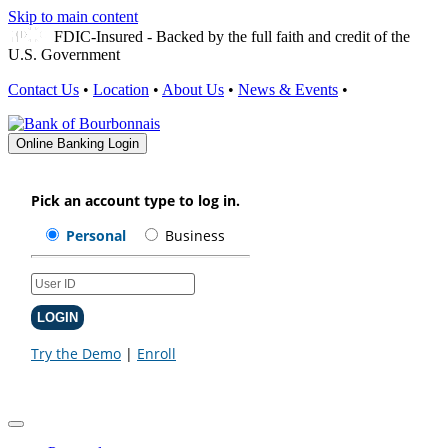
Skip to main content
FDIC-Insured - Backed by the full faith and credit of the
U.S. Government
Contact Us
•
Location
•
About Us
•
News & Events
•
Online Banking Login