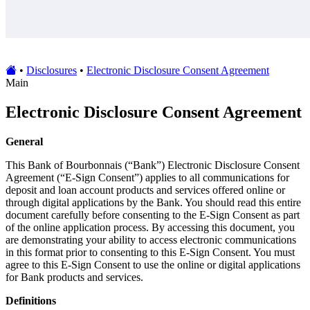
•
Disclosures
•
Electronic Disclosure Consent Agreement
Main
Electronic Disclosure Consent Agreement
General
This Bank of Bourbonnais (“Bank”) Electronic Disclosure Consent
Agreement (“E-Sign Consent”) applies to all communications for
deposit and loan account products and services offered online or
through digital applications by the Bank. You should read this entire
document carefully before consenting to the E-Sign Consent as part
of the online application process. By accessing this document, you
are demonstrating your ability to access electronic communications
in this format prior to consenting to this E-Sign Consent. You must
agree to this E-Sign Consent to use the online or digital applications
for Bank products and services.
Definitions