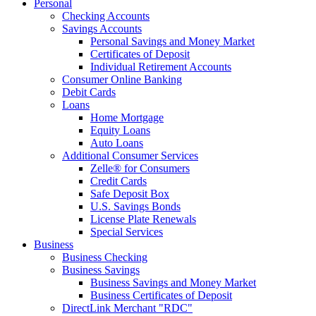
Personal
Checking Accounts
Savings Accounts
Personal Savings and Money Market
Certificates of Deposit
Individual Retirement Accounts
Consumer Online Banking
Debit Cards
Loans
Home Mortgage
Equity Loans
Auto Loans
Additional Consumer Services
Zelle® for Consumers
Credit Cards
Safe Deposit Box
U.S. Savings Bonds
License Plate Renewals
Special Services
Business
Business Checking
Business Savings
Business Savings and Money Market
Business Certificates of Deposit
DirectLink Merchant "RDC"