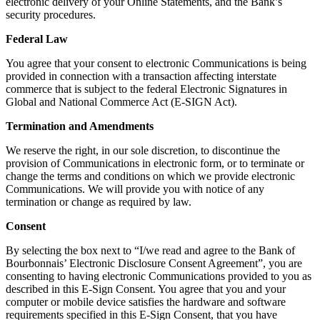
electronic delivery of your Online Statements, and the Bank’s
security procedures.
Federal Law
You agree that your consent to electronic Communications is being
provided in connection with a transaction affecting interstate
commerce that is subject to the federal Electronic Signatures in
Global and National Commerce Act (E-SIGN Act).
Termination and Amendments
We reserve the right, in our sole discretion, to discontinue the
provision of Communications in electronic form, or to terminate or
change the terms and conditions on which we provide electronic
Communications. We will provide you with notice of any
termination or change as required by law.
Consent
By selecting the box next to “I/we read and agree to the Bank of
Bourbonnais’ Electronic Disclosure Consent Agreement”, you are
consenting to having electronic Communications provided to you as
described in this E-Sign Consent. You agree that you and your
computer or mobile device satisfies the hardware and software
requirements specified in this E-Sign Consent, that you have