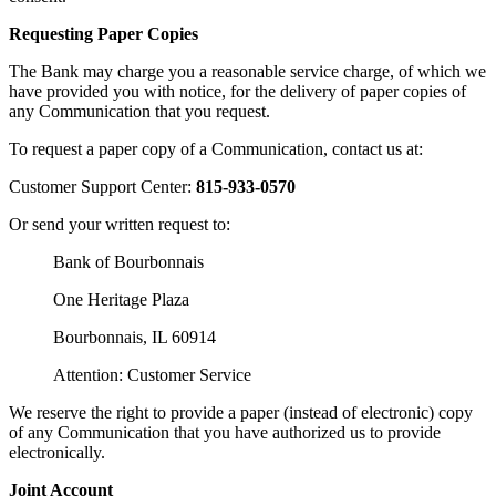
Requesting Paper Copies
The Bank may charge you a reasonable service charge, of which we
have provided you with notice, for the delivery of paper copies of
any Communication that you request.
To request a paper copy of a Communication, contact us at:
Customer Support Center:
815-933-0570
Or send your written request to:
Bank of Bourbonnais
One Heritage Plaza
Bourbonnais, IL 60914
Attention: Customer Service
We reserve the right to provide a paper (instead of electronic) copy
of any Communication that you have authorized us to provide
electronically.
Joint Account