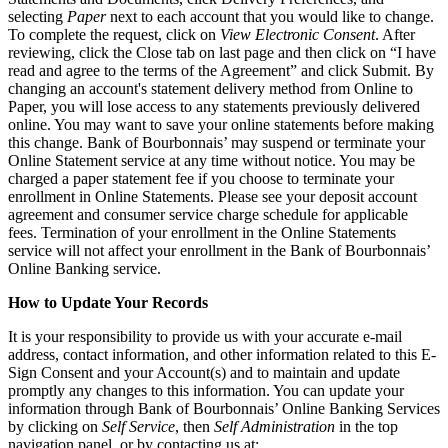
selecting
Paper
next to each account that you would like to change.
To complete the request, click on
View Electronic Consent
. After
reviewing, click the Close tab on last page and then click on “I have
read and agree to the terms of the Agreement” and click Submit. By
changing an account's statement delivery method from Online to
Paper, you will lose access to any statements previously delivered
online. You may want to save your online statements before making
this change. Bank of Bourbonnais’ may suspend or terminate your
Online Statement service at any time without notice. You may be
charged a paper statement fee if you choose to terminate your
enrollment in Online Statements. Please see your deposit account
agreement and consumer service charge schedule for applicable
fees. Termination of your enrollment in the Online Statements
service will not affect your enrollment in the Bank of Bourbonnais’
Online Banking service.
How to Update Your Records
It is your responsibility to provide us with your accurate e-mail
address, contact information, and other information related to this E-
Sign Consent and your Account(s) and to maintain and update
promptly any changes to this information. You can update your
information through Bank of Bourbonnais’ Online Banking Services
by clicking on
Self Service
, then
Self Administration
in the top
navigation panel, or by contacting us at: