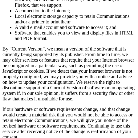
Firefox, that we support.
A connection to the Internet;
Local electronic storage capacity to retain Communications
and/or a printer to print them;
A valid e-mail account and software to access it; and
Software that enables you to view and display files in HTML
and PDF format.
By “Current Version”, we mean a version of the software that is
currently being supported by its publisher. From time to time, we
may offer services or features that require that your Internet browser
be configured in a particular way, such as permitting the use of
JavaScript or cookies. If we detect that your Internet browser is not
properly configured, we may provide you with a notice and advice
on how to update your configuration. We reserve the right to
discontinue support of a Current Version of software or an operating
system if, in our sole opinion, it suffers from a security flaw or other
flaw that makes it unsuitable for use.
If our hardware or software requirements change, and that change
would create a material risk that you would not be able to access or
retain electronic Communications, we will give you notice of the
revised hardware or software requirements. Continuing to use this
service after receiving notice of the change is reaffirmation of your
consent.