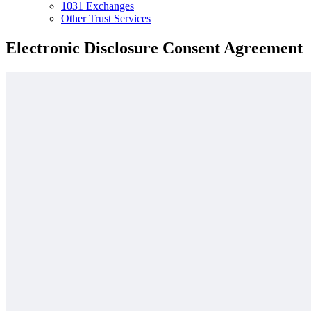
1031 Exchanges
Other Trust Services
Electronic Disclosure Consent Agreement