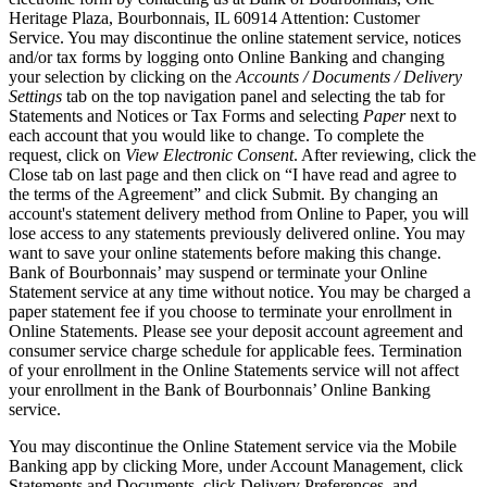
Heritage Plaza, Bourbonnais, IL 60914 Attention: Customer
Service. You may discontinue the online statement service, notices
and/or tax forms by logging onto Online Banking and changing
your selection by clicking on the
Accounts / Documents / Delivery
Settings
tab on the top navigation panel and selecting the tab for
Statements and Notices or Tax Forms and selecting
Paper
next to
each account that you would like to change. To complete the
request, click on
View Electronic Consent
. After reviewing, click the
Close tab on last page and then click on “I have read and agree to
the terms of the Agreement” and click Submit. By changing an
account's statement delivery method from Online to Paper, you will
lose access to any statements previously delivered online. You may
want to save your online statements before making this change.
Bank of Bourbonnais’ may suspend or terminate your Online
Statement service at any time without notice. You may be charged a
paper statement fee if you choose to terminate your enrollment in
Online Statements. Please see your deposit account agreement and
consumer service charge schedule for applicable fees. Termination
of your enrollment in the Online Statements service will not affect
your enrollment in the Bank of Bourbonnais’ Online Banking
service.
You may discontinue the Online Statement service via the Mobile
Banking app by clicking More, under Account Management, click
Statements and Documents, click Delivery Preferences, and