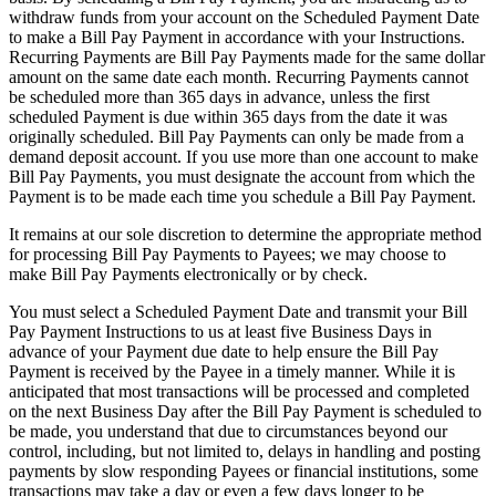
withdraw funds from your account on the Scheduled Payment Date
to make a Bill Pay Payment in accordance with your Instructions.
Recurring Payments are Bill Pay Payments made for the same dollar
amount on the same date each month. Recurring Payments cannot
be scheduled more than 365 days in advance, unless the first
scheduled Payment is due within 365 days from the date it was
originally scheduled. Bill Pay Payments can only be made from a
demand deposit account. If you use more than one account to make
Bill Pay Payments, you must designate the account from which the
Payment is to be made each time you schedule a Bill Pay Payment.
It remains at our sole discretion to determine the appropriate method
for processing Bill Pay Payments to Payees; we may choose to
make Bill Pay Payments electronically or by check.
You must select a Scheduled Payment Date and transmit your Bill
Pay Payment Instructions to us at least five Business Days in
advance of your Payment due date to help ensure the Bill Pay
Payment is received by the Payee in a timely manner. While it is
anticipated that most transactions will be processed and completed
on the next Business Day after the Bill Pay Payment is scheduled to
be made, you understand that due to circumstances beyond our
control, including, but not limited to, delays in handling and posting
payments by slow responding Payees or financial institutions, some
transactions may take a day or even a few days longer to be