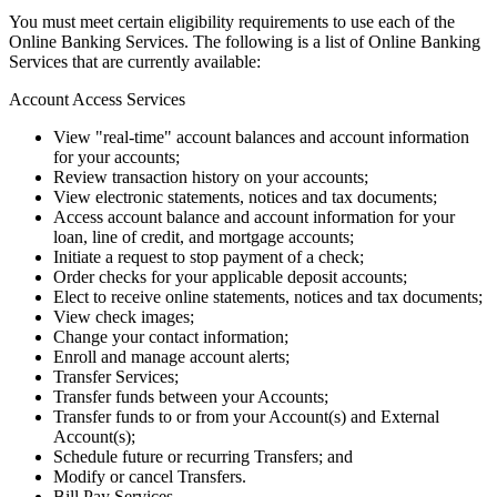
You must meet certain eligibility requirements to use each of the
Online Banking Services. The following is a list of Online Banking
Services that are currently available:
Account Access Services
View "real-time" account balances and account information
for your accounts;
Review transaction history on your accounts;
View electronic statements, notices and tax documents;
Access account balance and account information for your
loan, line of credit, and mortgage accounts;
Initiate a request to stop payment of a check;
Order checks for your applicable deposit accounts;
Elect to receive online statements, notices and tax documents;
View check images;
Change your contact information;
Enroll and manage account alerts;
Transfer Services;
Transfer funds between your Accounts;
Transfer funds to or from your Account(s) and External
Account(s);
Schedule future or recurring Transfers; and
Modify or cancel Transfers.
Bill Pay Services