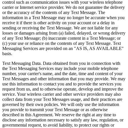
control such as communication issues with your wireless telephone
carrier or Internet service provider. We do not guarantee the delivery
or the accuracy of the contents of any Text Message. The
information in a Text Message may no longer be accurate when you
receive it if there is other activity on your account or a delay in
sending or receiving the Text Message. We are not liable for any
losses or damages arising from (a) failed, delayed, or wrong delivery
of any Text Message; (b) inaccurate content in a Text Message; or
(c) your use or reliance on the contents of any Text Message. Text
Messaging Services are provided on an "AS IS, AS AVAILABLE"
basis.
Text Messaging Data. Data obtained from you in connection with
the Text Messaging Services may include your mobile telephone
number, your carrier's name, and the date, time and content of your
Text Messages and other information that you may provide. We may
use this information to contact you and to provide the services you
request from us, and to otherwise operate, develop and improve the
service. Your wireless carrier and other service providers may also
collect data from your Text Messages usage, and their practices are
governed by their own policies. We will only use the information
you provide to transmit your Text Message or as otherwise
described in this Agreement. We reserve the right at any time to
disclose any information necessary to satisfy any law, regulation, or
governmental request, to avoid liability, to protect our rights or