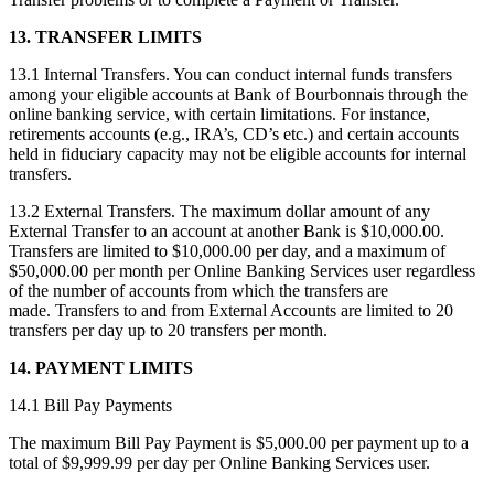
13. TRANSFER LIMITS
13.1 Internal Transfers. You can conduct internal funds transfers
among your eligible accounts at Bank of Bourbonnais through the
online banking service, with certain limitations. For instance,
retirements accounts (e.g., IRA’s, CD’s etc.) and certain accounts
held in fiduciary capacity may not be eligible accounts for internal
transfers.
13.2 External Transfers. The maximum dollar amount of any
External Transfer to an account at another Bank is $10,000.00.
Transfers are limited to $10,000.00 per day, and a maximum of
$50,000.00 per month per Online Banking Services user regardless
of the number of accounts from which the transfers are
made. Transfers to and from External Accounts are limited to 20
transfers per day up to 20 transfers per month.
14. PAYMENT LIMITS
14.1 Bill Pay Payments
The maximum Bill Pay Payment is $5,000.00 per payment up to a
total of $9,999.99 per day per Online Banking Services user.