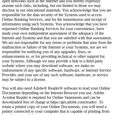
open networks such as the Internet and you hereby expressly
assume such risks, including, but not limited to those we may
disclose in our educational materials. You acknowledge that you are
responsible for the data security of the Systems used to access
Online Banking Services, and for the transmission and receipt of
information using such Systems. You acknowledge that you have
requested Online Banking Services for your convenience, have
made your own independent assessment of the adequacy of the
Internet and Systems and that you are satisfied with that assessment.
We are not responsible for any errors or problems that arise from the
malfunction or failure of the Internet or your Systems, nor are we
responsible for notifying you of any upgrades, fixes, or
enhancements to, or for providing technical or other support for,
your Systems. Although we may provide a link to a third party
website where you may download software, we make no
endorsement of any specific software, hardware, or Internet Service
Provider, and your use of any such software, hardware, or service
may be subject to a license.
You will also need Adobe® Reader® software to read your Online
Documents depending on the Internet Browser you use. Adobe
Acrobat Reader is required for Online Statements and can be
downloaded free of charge at https://get.adobe.com/reader/. To
retain a printed copy of your Online Documents, you will need a
printer connected to your computer that is capable of printing from