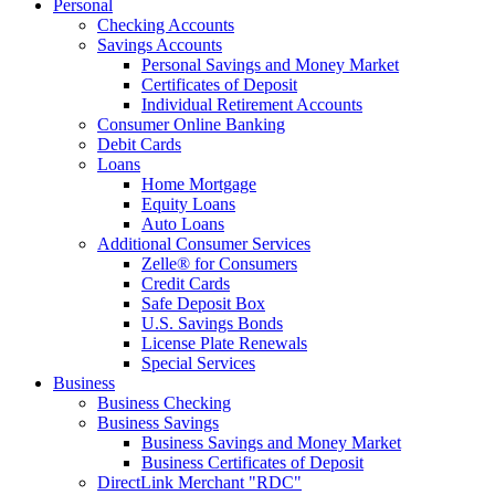
Personal
Checking Accounts
Savings Accounts
Personal Savings and Money Market
Certificates of Deposit
Individual Retirement Accounts
Consumer Online Banking
Debit Cards
Loans
Home Mortgage
Equity Loans
Auto Loans
Additional Consumer Services
Zelle® for Consumers
Credit Cards
Safe Deposit Box
U.S. Savings Bonds
License Plate Renewals
Special Services
Business
Business Checking
Business Savings
Business Savings and Money Market
Business Certificates of Deposit
DirectLink Merchant "RDC"