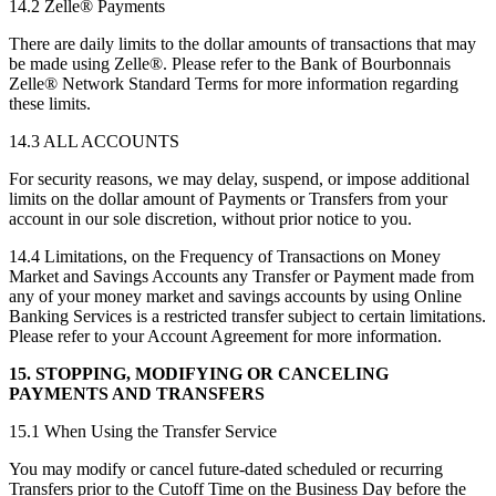
14.2 Zelle® Payments
There are daily limits to the dollar amounts of transactions that may
be made using Zelle®. Please refer to the Bank of Bourbonnais
Zelle® Network Standard Terms for more information regarding
these limits.
14.3 ALL ACCOUNTS
For security reasons, we may delay, suspend, or impose additional
limits on the dollar amount of Payments or Transfers from your
account in our sole discretion, without prior notice to you.
14.4 Limitations, on the Frequency of Transactions on Money
Market and Savings Accounts any Transfer or Payment made from
any of your money market and savings accounts by using Online
Banking Services is a restricted transfer subject to certain limitations.
Please refer to your Account Agreement for more information.
15. STOPPING, MODIFYING OR CANCELING
PAYMENTS AND TRANSFERS
15.1 When Using the Transfer Service
You may modify or cancel future-dated scheduled or recurring
Transfers prior to the Cutoff Time on the Business Day before the