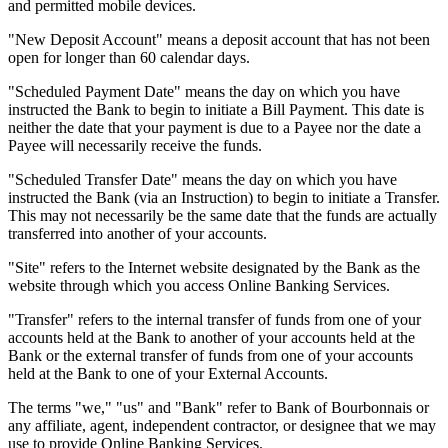
and permitted mobile devices.
"New Deposit Account" means a deposit account that has not been
open for longer than 60 calendar days.
"Scheduled Payment Date" means the day on which you have
instructed the Bank to begin to initiate a Bill Payment. This date is
neither the date that your payment is due to a Payee nor the date a
Payee will necessarily receive the funds.
"Scheduled Transfer Date" means the day on which you have
instructed the Bank (via an Instruction) to begin to initiate a Transfer.
This may not necessarily be the same date that the funds are actually
transferred into another of your accounts.
"Site" refers to the Internet website designated by the Bank as the
website through which you access Online Banking Services.
"Transfer" refers to the internal transfer of funds from one of your
accounts held at the Bank to another of your accounts held at the
Bank or the external transfer of funds from one of your accounts
held at the Bank to one of your External Accounts.
The terms "we," "us" and "Bank" refer to Bank of Bourbonnais or
any affiliate, agent, independent contractor, or designee that we may
use to provide Online Banking Services.