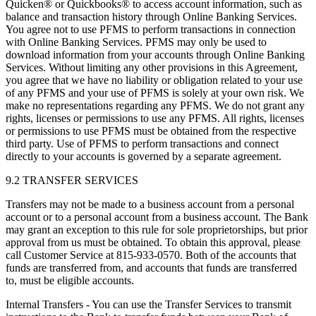
Quicken® or Quickbooks® to access account information, such as
balance and transaction history through Online Banking Services.
You agree not to use PFMS to perform transactions in connection
with Online Banking Services. PFMS may only be used to
download information from your accounts through Online Banking
Services. Without limiting any other provisions in this Agreement,
you agree that we have no liability or obligation related to your use
of any PFMS and your use of PFMS is solely at your own risk. We
make no representations regarding any PFMS. We do not grant any
rights, licenses or permissions to use any PFMS. All rights, licenses
or permissions to use PFMS must be obtained from the respective
third party. Use of PFMS to perform transactions and connect
directly to your accounts is governed by a separate agreement.
9.2 TRANSFER SERVICES
Transfers may not be made to a business account from a personal
account or to a personal account from a business account. The Bank
may grant an exception to this rule for sole proprietorships, but prior
approval from us must be obtained. To obtain this approval, please
call Customer Service at 815-933-0570. Both of the accounts that
funds are transferred from, and accounts that funds are transferred
to, must be eligible accounts.
Internal Transfers - You can use the Transfer Services to transmit