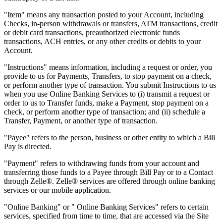
"Item" means any transaction posted to your Account, including
Checks, in-person withdrawals or transfers, ATM transactions, credit
or debit card transactions, preauthorized electronic funds
transactions, ACH entries, or any other credits or debits to your
Account.
"Instructions" means information, including a request or order, you
provide to us for Payments, Transfers, to stop payment on a check,
or perform another type of transaction. You submit Instructions to us
when you use Online Banking Services to (i) transmit a request or
order to us to Transfer funds, make a Payment, stop payment on a
check, or perform another type of transaction; and (ii) schedule a
Transfer, Payment, or another type of transaction.
"Payee" refers to the person, business or other entity to which a Bill
Pay is directed.
"Payment" refers to withdrawing funds from your account and
transferring those funds to a Payee through Bill Pay or to a Contact
through Zelle®. Zelle® services are offered through online banking
services or our mobile application.
"Online Banking" or " Online Banking Services" refers to certain
services, specified from time to time, that are accessed via the Site