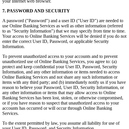
your Internet web browser.
7. PASSWORD AND SECURITY
A password ("Password") and a user ID ("User ID") are needed to
use Online Banking Services as well as other information (referred
to as "Security Information") that we may specify from time to time.
Your access to Online Banking Services will be denied if you do not
enter the correct User ID, Password, or applicable Security
Information.
To prevent unauthorized access to your accounts and to prevent
unauthorized use of Online Banking Services, you agree to: (a)
protect and keep confidential your User ID, Password, Security
Information, and any other information or items needed to access
Online Banking Services and not share any such information or
items with any third party; and (b) immediately notify us if you have
reason to believe your Password, User ID, Security Information, or
any other information or items that may allow access to Online
Banking Services has been lost, stolen, or otherwise compromised,
or if you have reason to suspect that unauthorized access to your
accounts has occurred or will occur through Online Banking
Services.
To the extent permitted by law, you assume all liability for use of
your User ID, Password, and Security Information.