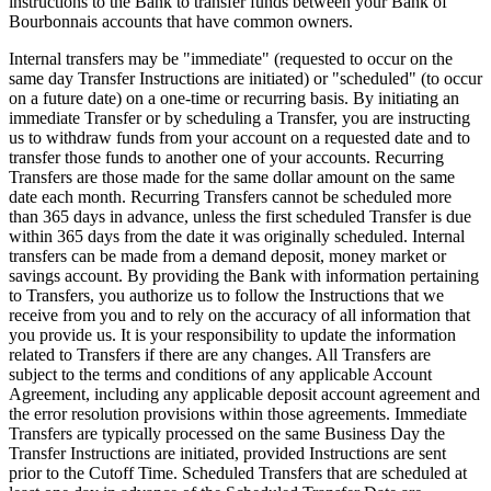
instructions to the Bank to transfer funds between your Bank of
Bourbonnais accounts that have common owners.
Internal transfers may be "immediate" (requested to occur on the
same day Transfer Instructions are initiated) or "scheduled" (to occur
on a future date) on a one-time or recurring basis. By initiating an
immediate Transfer or by scheduling a Transfer, you are instructing
us to withdraw funds from your account on a requested date and to
transfer those funds to another one of your accounts. Recurring
Transfers are those made for the same dollar amount on the same
date each month. Recurring Transfers cannot be scheduled more
than 365 days in advance, unless the first scheduled Transfer is due
within 365 days from the date it was originally scheduled. Internal
transfers can be made from a demand deposit, money market or
savings account. By providing the Bank with information pertaining
to Transfers, you authorize us to follow the Instructions that we
receive from you and to rely on the accuracy of all information that
you provide us. It is your responsibility to update the information
related to Transfers if there are any changes. All Transfers are
subject to the terms and conditions of any applicable Account
Agreement, including any applicable deposit account agreement and
the error resolution provisions within those agreements. Immediate
Transfers are typically processed on the same Business Day the
Transfer Instructions are initiated, provided Instructions are sent
prior to the Cutoff Time. Scheduled Transfers that are scheduled at