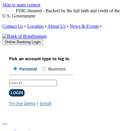
Skip to main content
FDIC-Insured - Backed by the full faith and credit of the
U.S. Government
Contact Us
•
Location
•
About Us
•
News & Events
•
Online Banking Login