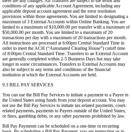
there are any changes. All Transfers are subject to the terms and
conditions of any applicable Account Agreement, including any
applicable deposit account agreement and the error resolution
provisions within those agreements. You are limited to designating a
maximum of 3 External Accounts within Online Banking. You are
limited to a maximum of $10,000.00 per transfer with a maximum of
$50,000.00 per month. You are limited to a maximum of 20
transactions per day with a maximum of 20 transactions per month.
All instructions are processed at 6:00pm Central Standard Time in
order to meet the ACH (“Automated Clearing House”) cutoff time
of 8:00pm Central Standard Time. Transfers to an External Account
are generally completed within 2-5 Business Days but may take
longer in some circumstances. Transfers to External Accounts may
also be subject to any terms and conditions of the financial
institution at which the External Accounts are held.
9.3 BILL PAY SERVICES
You can use the Bill Pay Services to initiate a payment to a Payee in
the United States using funds from your deposit account. You may
not use the Bill Pay Services to initiate tax-related payments, court-
related payments, payments to Payees outside of the United States,
or fines, gambling debts, or any other payments prohibited by law.
Bill Pay Payments can be scheduled on a one-time or recurring
basis. By scheduling a Bill Pay Payment, you are instructing us to