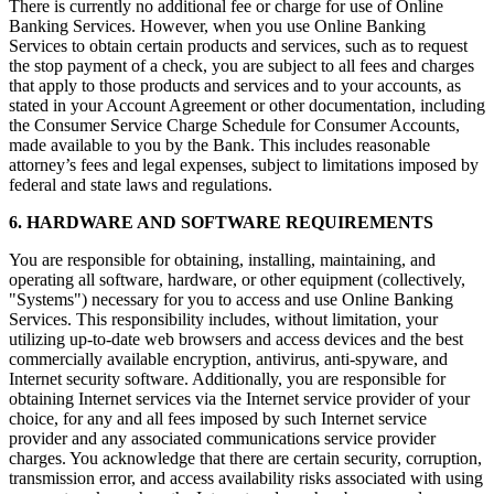
There is currently no additional fee or charge for use of Online
Banking Services. However, when you use Online Banking
Services to obtain certain products and services, such as to request
the stop payment of a check, you are subject to all fees and charges
that apply to those products and services and to your accounts, as
stated in your Account Agreement or other documentation, including
the Consumer Service Charge Schedule for Consumer Accounts,
made available to you by the Bank. This includes reasonable
attorney’s fees and legal expenses, subject to limitations imposed by
federal and state laws and regulations.
6. HARDWARE AND SOFTWARE REQUIREMENTS
You are responsible for obtaining, installing, maintaining, and
operating all software, hardware, or other equipment (collectively,
"Systems") necessary for you to access and use Online Banking
Services. This responsibility includes, without limitation, your
utilizing up-to-date web browsers and access devices and the best
commercially available encryption, antivirus, anti-spyware, and
Internet security software. Additionally, you are responsible for
obtaining Internet services via the Internet service provider of your
choice, for any and all fees imposed by such Internet service
provider and any associated communications service provider
charges. You acknowledge that there are certain security, corruption,
transmission error, and access availability risks associated with using