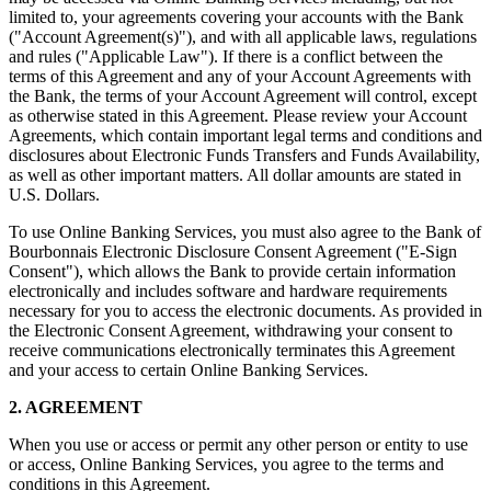
limited to, your agreements covering your accounts with the Bank
("Account Agreement(s)"), and with all applicable laws, regulations
and rules ("Applicable Law"). If there is a conflict between the
terms of this Agreement and any of your Account Agreements with
the Bank, the terms of your Account Agreement will control, except
as otherwise stated in this Agreement. Please review your Account
Agreements, which contain important legal terms and conditions and
disclosures about Electronic Funds Transfers and Funds Availability,
as well as other important matters. All dollar amounts are stated in
U.S. Dollars.
To use Online Banking Services, you must also agree to the Bank of
Bourbonnais Electronic Disclosure Consent Agreement ("E-Sign
Consent"), which allows the Bank to provide certain information
electronically and includes software and hardware requirements
necessary for you to access the electronic documents. As provided in
the Electronic Consent Agreement, withdrawing your consent to
receive communications electronically terminates this Agreement
and your access to certain Online Banking Services.
2. AGREEMENT
When you use or access or permit any other person or entity to use
or access, Online Banking Services, you agree to the terms and
conditions in this Agreement.