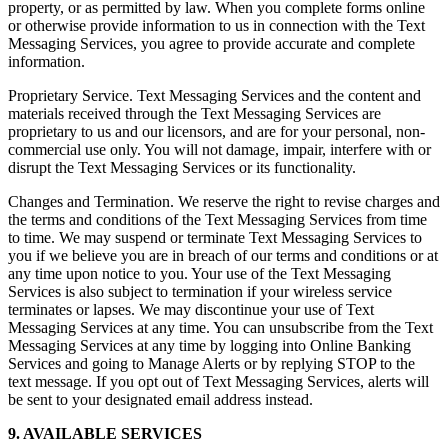
property, or as permitted by law. When you complete forms online
or otherwise provide information to us in connection with the Text
Messaging Services, you agree to provide accurate and complete
information.
Proprietary Service. Text Messaging Services and the content and
materials received through the Text Messaging Services are
proprietary to us and our licensors, and are for your personal, non-
commercial use only. You will not damage, impair, interfere with or
disrupt the Text Messaging Services or its functionality.
Changes and Termination. We reserve the right to revise charges and
the terms and conditions of the Text Messaging Services from time
to time. We may suspend or terminate Text Messaging Services to
you if we believe you are in breach of our terms and conditions or at
any time upon notice to you. Your use of the Text Messaging
Services is also subject to termination if your wireless service
terminates or lapses. We may discontinue your use of Text
Messaging Services at any time. You can unsubscribe from the Text
Messaging Services at any time by logging into Online Banking
Services and going to Manage Alerts or by replying STOP to the
text message. If you opt out of Text Messaging Services, alerts will
be sent to your designated email address instead.
9. AVAILABLE SERVICES