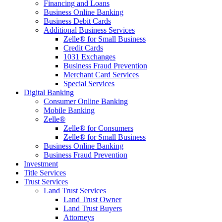
Financing and Loans
Business Online Banking
Business Debit Cards
Additional Business Services
Zelle® for Small Business
Credit Cards
1031 Exchanges
Business Fraud Prevention
Merchant Card Services
Special Services
Digital Banking
Consumer Online Banking
Mobile Banking
Zelle®
Zelle® for Consumers
Zelle® for Small Business
Business Online Banking
Business Fraud Prevention
Investment
Title Services
Trust Services
Land Trust Services
Land Trust Owner
Land Trust Buyers
Attorneys