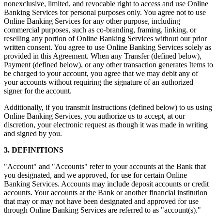
nonexclusive, limited, and revocable right to access and use Online
Banking Services for personal purposes only. You agree not to use
Online Banking Services for any other purpose, including
commercial purposes, such as co-branding, framing, linking, or
reselling any portion of Online Banking Services without our prior
written consent. You agree to use Online Banking Services solely as
provided in this Agreement. When any Transfer (defined below),
Payment (defined below), or any other transaction generates Items to
be charged to your account, you agree that we may debit any of
your accounts without requiring the signature of an authorized
signer for the account.
Additionally, if you transmit Instructions (defined below) to us using
Online Banking Services, you authorize us to accept, at our
discretion, your electronic request as though it was made in writing
and signed by you.
3. DEFINITIONS
"Account" and "Accounts" refer to your accounts at the Bank that
you designated, and we approved, for use for certain Online
Banking Services. Accounts may include deposit accounts or credit
accounts. Your accounts at the Bank or another financial institution
that may or may not have been designated and approved for use
through Online Banking Services are referred to as "account(s)."