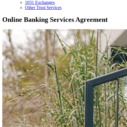
1031 Exchanges
Other Trust Services
Online Banking Services Agreement