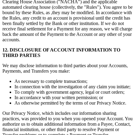
Clearing House Association ("NACHA") and the applicable
automated clearing house (collectively, the "Rules"). You agree to be
bound by these Rules, as ,they may be modified. In accordance with
the Rules, any credit to an account is provisional until the credit has
been finally settled by the Bank or other institution. If we do not
receive final settlement for a Payment for any reason, we will charge
back the amount of the Payment to the Account or any other of your
accounts.
12. DISCLOSURE OF ACCOUNT INFORMATION TO
THIRD PARTIES
We may disclose information to third parties about your Accounts,
Payments, and Transfers you make:
As necessary to complete transactions;
In connection with the investigation of any claim you initiate;
To comply with government agency, legal or court orders;
In accordance with your written permission; or
As otherwise permitted by the terms of our Privacy Notice.
Our Privacy Notice, which includes our information sharing
practices, was provided to you when you opened your Account. You
authorize us to obtain additional information from a Payee, Contact,
financial institution, or other third party to resolve Payment or
Transfer problems or to complete a Payment or Transfer.