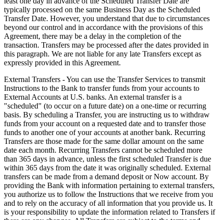
least one day in advance of the Scheduled Transfer Date are
typically processed on the same Business Day as the Scheduled
Transfer Date. However, you understand that due to circumstances
beyond our control and in accordance with the provisions of this
Agreement, there may be a delay in the completion of the
transaction. Transfers may be processed after the dates provided in
this paragraph. We are not liable for any late Transfers except as
expressly provided in this Agreement.
External Transfers - You can use the Transfer Services to transmit
Instructions to the Bank to transfer funds from your accounts to
External Accounts at U.S. banks. An external transfer is a
"scheduled" (to occur on a future date) on a one-time or recurring
basis. By scheduling a Transfer, you are instructing us to withdraw
funds from your account on a requested date and to transfer those
funds to another one of your accounts at another bank. Recurring
Transfers are those made for the same dollar amount on the same
date each month. Recurring Transfers cannot be scheduled more
than 365 days in advance, unless the first scheduled Transfer is due
within 365 days from the date it was originally scheduled. External
transfers can be made from a demand deposit or Now account. By
providing the Bank with information pertaining to external transfers,
you authorize us to follow the Instructions that we receive from you
and to rely on the accuracy of all information that you provide us. It
is your responsibility to update the information related to Transfers if