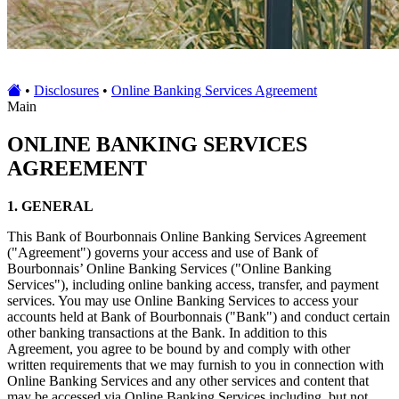
•
Disclosures
•
Online Banking Services Agreement
Main
ONLINE BANKING SERVICES
AGREEMENT
1. GENERAL
This Bank of Bourbonnais Online Banking Services Agreement
("Agreement") governs your access and use of Bank of
Bourbonnais’ Online Banking Services ("Online Banking
Services"), including online banking access, transfer, and payment
services. You may use Online Banking Services to access your
accounts held at Bank of Bourbonnais ("Bank") and conduct certain
other banking transactions at the Bank. In addition to this
Agreement, you agree to be bound by and comply with other
written requirements that we may furnish to you in connection with
Online Banking Services and any other services and content that
may be accessed via Online Banking Services including, but not