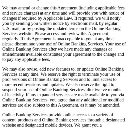
We may amend or change this Agreement (including applicable fees
and service charges) at any time and will provide you with notice of
changes if required by Applicable Law. If required, we will notify
you by sending you written notice by electronic mail, by regular
U.S. mail, or by posting the updated terms on the Online Banking
Services website. Please access and review this Agreement
regularly. If this Agreement is unacceptable to you at any time,
please discontinue your use of Online Banking Services. Your use of
Online Banking Services after we have made any changes or
amendments available constitutes your agreement to the change and
to pay any applicable fees.
We may also revise, add new features to, or update Online Banking
Services at any time. We reserve the right to terminate your use of
prior versions of Online Banking Services and to limit access to
more recent revisions and updates. We also reserve the right to
suspend your use of Online Banking Services after twelve months
of inactivity. If any expanded services are made available to you via
Online Banking Services, you agree that any additional or modified
services are also subject to this Agreement, as it may be amended.
Online Banking Services provide online access to a variety of
content, products and Online Banking services through a designated
website and designated mobile devices. We grant you a