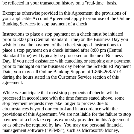
be reflected in your transaction history on a "real-time" basis.
Except as otherwise provided in this Agreement, the provisions of
your applicable Account Agreement apply to your use of the Online
Banking Services to stop payment of a check.
Instructions to place a stop payment on a check must be initiated
prior to 8:00 pm (Central Standard Time) on the Business Day you
wish to have the payment of that check stopped. Instructions to
place a stop payment on a check initiated after 8:00 pm (Central
Standard Time) will typically be processed on the next Business
Day. If you need assistance with canceling or stopping any payment
prior to midnight on the business day before the Scheduled Payment
Date, you may call Online Banking Support at 1-866-268-5101
during the hours stated in the Customer Service section of this
agreement.
While we anticipate that most stop payments of checks will be
processed in accordance with the time frames stated above, some
stop payment requests may take longer to process due to
circumstances beyond our control and in accordance with the
provisions of this Agreement. We are not liable for the failure to stop
payment of a check except as expressly provided in this Agreement
or as otherwise required by law. You may use personal financial
management software ("PFMS"), such as Microsoft® Money,