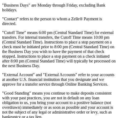
"Business Days" are Monday through Friday, excluding Bank
holidays.
"Contact" refers to the person to whom a Zelle® Payment is
directed.
"Cutoff Time" means 6:00 pm (Central Standard Time) for external
transfers. For internal transfers, the Cutoff Time means 10:00 pm
(Central Standard Time). Instructions to place a stop payment on a
check must be initiated prior to 8:00 pm (Central Standard Time) on
the Business Day you wish to have the payment of that check
stopped. Instructions to place a stop payment on a check initiated
after 8:00 pm (Central Standard Time) will typically be processed on
the next Business Day.
"External Account" and "External Accounts" refer to your accounts
at another U.S. financial institution that you designate and we
approve for a transfer service through Online Banking Services.
"Good Standing" means you continue to make deposits consistent
with your past practices, you are not in default on any loan
obligation to us, you bring your account to a positive balance (not
overdrawn) immediately or as soon as possible and your account is
not the subject of any legal or administrative order or levy, such as
bankruptcy or a tax lien.