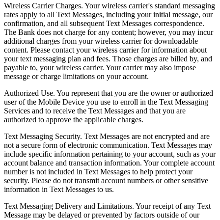
Wireless Carrier Charges. Your wireless carrier's standard messaging
rates apply to all Text Messages, including your initial message, our
confirmation, and all subsequent Text Messages correspondence.
The Bank does not charge for any content; however, you may incur
additional charges from your wireless carrier for downloadable
content. Please contact your wireless carrier for information about
your text messaging plan and fees. Those charges are billed by, and
payable to, your wireless carrier. Your carrier may also impose
message or charge limitations on your account.
Authorized Use. You represent that you are the owner or authorized
user of the Mobile Device you use to enroll in the Text Messaging
Services and to receive the Text Messages and that you are
authorized to approve the applicable charges.
Text Messaging Security. Text Messages are not encrypted and are
not a secure form of electronic communication. Text Messages may
include specific information pertaining to your account, such as your
account balance and transaction information. Your complete account
number is not included in Text Messages to help protect your
security. Please do not transmit account numbers or other sensitive
information in Text Messages to us.
Text Messaging Delivery and Limitations. Your receipt of any Text
Message may be delayed or prevented by factors outside of our