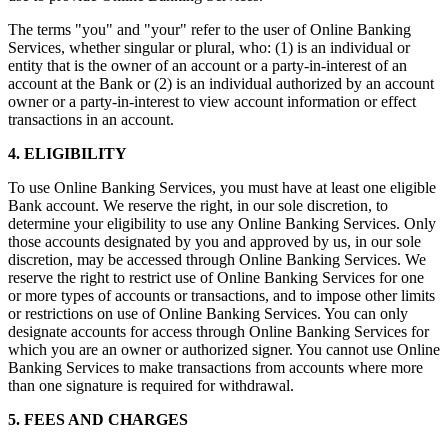
The terms "you" and "your" refer to the user of Online Banking
Services, whether singular or plural, who: (1) is an individual or
entity that is the owner of an account or a party-in-interest of an
account at the Bank or (2) is an individual authorized by an account
owner or a party-in-interest to view account information or effect
transactions in an account.
4. ELIGIBILITY
To use Online Banking Services, you must have at least one eligible
Bank account. We reserve the right, in our sole discretion, to
determine your eligibility to use any Online Banking Services. Only
those accounts designated by you and approved by us, in our sole
discretion, may be accessed through Online Banking Services. We
reserve the right to restrict use of Online Banking Services for one
or more types of accounts or transactions, and to impose other limits
or restrictions on use of Online Banking Services. You can only
designate accounts for access through Online Banking Services for
which you are an owner or authorized signer. You cannot use Online
Banking Services to make transactions from accounts where more
than one signature is required for withdrawal.
5. FEES AND CHARGES