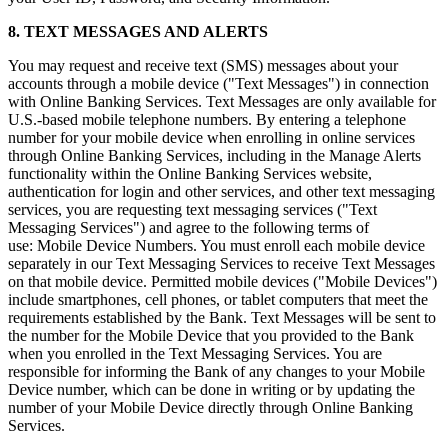
8. TEXT MESSAGES AND ALERTS
You may request and receive text (SMS) messages about your
accounts through a mobile device ("Text Messages") in connection
with Online Banking Services. Text Messages are only available for
U.S.-based mobile telephone numbers. By entering a telephone
number for your mobile device when enrolling in online services
through Online Banking Services, including in the Manage Alerts
functionality within the Online Banking Services website,
authentication for login and other services, and other text messaging
services, you are requesting text messaging services ("Text
Messaging Services") and agree to the following terms of
use: Mobile Device Numbers. You must enroll each mobile device
separately in our Text Messaging Services to receive Text Messages
on that mobile device. Permitted mobile devices ("Mobile Devices")
include smartphones, cell phones, or tablet computers that meet the
requirements established by the Bank. Text Messages will be sent to
the number for the Mobile Device that you provided to the Bank
when you enrolled in the Text Messaging Services. You are
responsible for informing the Bank of any changes to your Mobile
Device number, which can be done in writing or by updating the
number of your Mobile Device directly through Online Banking
Services.