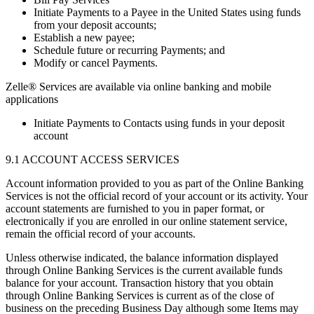
Initiate Payments to a Payee in the United States using funds
from your deposit accounts;
Establish a new payee;
Schedule future or recurring Payments; and
Modify or cancel Payments.
Zelle® Services are available via online banking and mobile
applications
Initiate Payments to Contacts using funds in your deposit
account
9.1 ACCOUNT ACCESS SERVICES
Account information provided to you as part of the Online Banking
Services is not the official record of your account or its activity. Your
account statements are furnished to you in paper format, or
electronically if you are enrolled in our online statement service,
remain the official record of your accounts.
Unless otherwise indicated, the balance information displayed
through Online Banking Services is the current available funds
balance for your account. Transaction history that you obtain
through Online Banking Services is current as of the close of
business on the preceding Business Day although some Items may