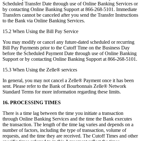
Scheduled Transfer Date through use of Online Banking Services or
by contacting Online Banking Support at 866-268-5101. Immediate
Transfers cannot be canceled after you send the Transfer Instructions
to the Bank via Online Banking Services.
15.2 When Using the Bill Pay Service
You may modify or cancel any future-dated scheduled or recurring
Bill Pay Payments prior to the Cutoff Time on the Business Day
before the Scheduled Payment Date through use of Online Banking
Support or by contacting Online Banking Support at 866-268-5101.
15.3 When Using the Zelle® services
In general, you may not cancel a Zelle® Payment once it has been
sent. Please refer to the Bank of Bourbonnais Zelle® Network
Standard Terms for more information regarding these limits.
16. PROCESSING TIMES
There is a time lag between the time you initiate a transaction
through Online Banking Services and the time the Bank executes
the transaction. The length of the time lag varies and depends on a
number of factors, including the type of transaction, volume of
requests, and the time they are received. The Cutoff Times and other