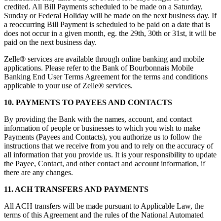
credited. All Bill Payments scheduled to be made on a Saturday,
Sunday or Federal Holiday will be made on the next business day. If
a reoccurring Bill Payment is scheduled to be paid on a date that is
does not occur in a given month, eg. the 29th, 30th or 31st, it will be
paid on the next business day.
Zelle® services are available through online banking and mobile
applications. Please refer to the Bank of Bourbonnais Mobile
Banking End User Terms Agreement for the terms and conditions
applicable to your use of Zelle® services.
10. PAYMENTS TO PAYEES AND CONTACTS
By providing the Bank with the names, account, and contact
information of people or businesses to which you wish to make
Payments (Payees and Contacts), you authorize us to follow the
instructions that we receive from you and to rely on the accuracy of
all information that you provide us. It is your responsibility to update
the Payee, Contact, and other contact and account information, if
there are any changes.
11. ACH TRANSFERS AND PAYMENTS
All ACH transfers will be made pursuant to Applicable Law, the
terms of this Agreement and the rules of the National Automated